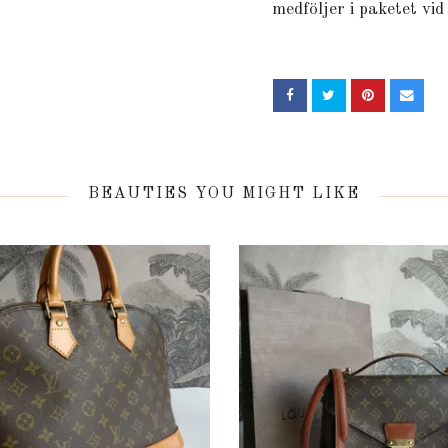
medföljer i paketet vid
BEAUTIES YOU MIGHT LIKE