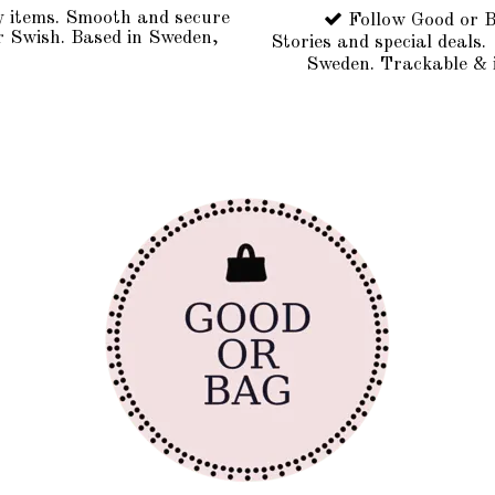
y items. Smooth and secure
Follow Good or B
r Swish. Based in Sweden,
Stories and special deals.
Sweden. Trackable & 