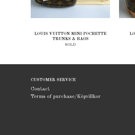
LOUIS VUITTON MINI POCHETTE
L
TRUNKS & BAGS
SOLD
CUSTOMER SERVICE
Contact
Terms of purchase/Köpvillkor