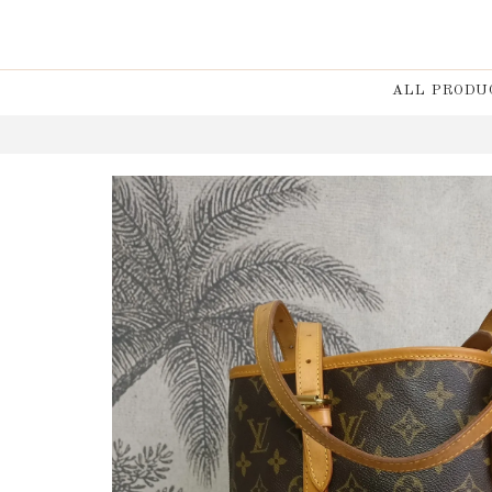
ALL PRODU