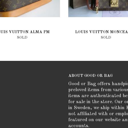
OUIS VUITTON ALMA PM
LOUIS VUITTON MONCEA
SOLD
SOLD
ABOUT GOOD OR BAG
Good or Bag offers handpi
preloved items from variou
items are authenticated be
for sale in the store. Our o
in Sweden, we ship within 
not affiliated with or empl
featured on our website an
accounts.