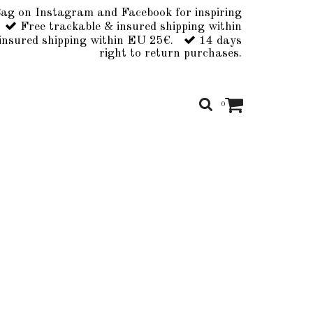
ag on Instagram and Facebook for inspiring
Free trackable & insured shipping within
insured shipping within EU 25€.
14 days
right to return purchases.
0