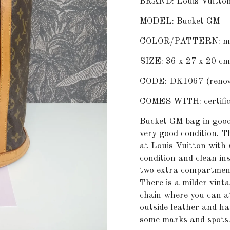
BRAND: Louis Vuitto
MODEL: Bucket GM
COLOR/PATTERN: m
SIZE: 36 x 27 x 20 cm
CODE: DK1067 (renova
COMES WITH: certifica
Bucket GM bag in good
very good condition. T
at Louis Vuitton with 
condition and clean in
two extra compartment
There is a milder vinta
chain where you can at
outside leather and h
some marks and spots. 