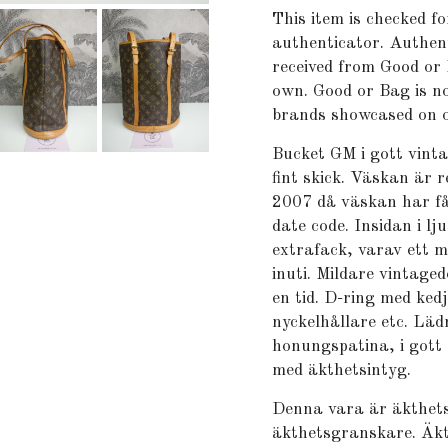
This item is checked fo
authenticator. Authent
received from Good or 
own. Good or Bag is no
brands showcased on o
Bucket GM i gott vint
fint skick. Väskan är 
2007 då väskan har få
date code. Insidan i l
extrafack, varav ett m
inuti. Mildare vintage
en tid. D-ring med ked
nyckelhållare etc. Lä
honungspatina, i gott
med äkthetsintyg.
Denna vara är äkthets
äkthetsgranskare. Äkt