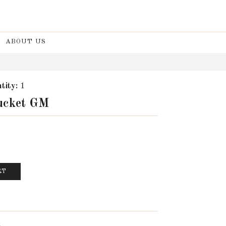
ABOUT US
tity:
1
Bucket GM
RT