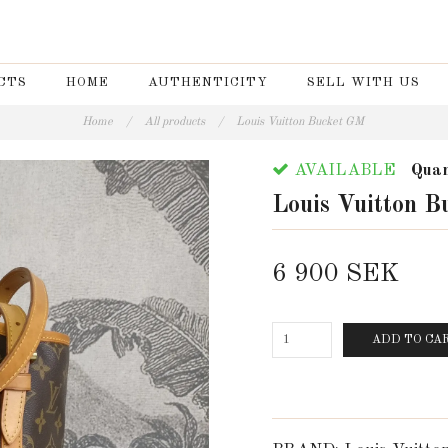
CTS
HOME
AUTHENTICITY
SELL WITH US
Home
/
All products
/
Louis Vuitton Bucket GM
AVAILABLE
Quan
Louis Vuitton 
6 900 SEK
ADD TO CA