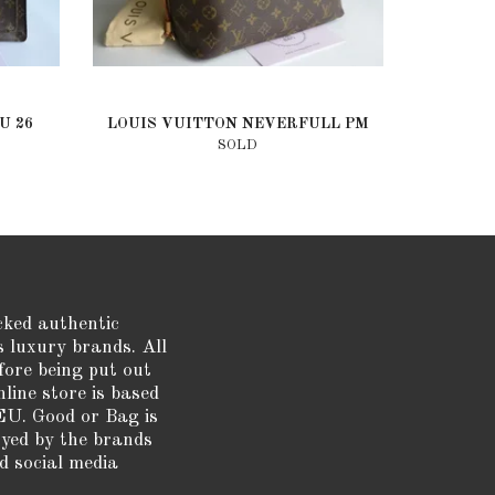
U 26
LOUIS VUITTON NEVERFULL PM
SOLD
cked authentic
s luxury brands. All
fore being put out
nline store is based
EU. Good or Bag is
oyed by the brands
d social media