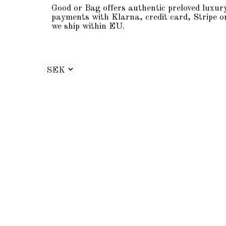
Good or Bag offers authentic preloved luxur
payments with Klarna, credit card, Stripe o
we ship within EU.