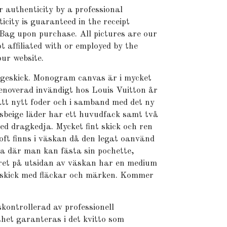
r authenticity by a professional
icity is guaranteed in the receipt
Bag upon purchase. All pictures are our
t affiliated with or employed by the
ur website.
ageskick. Monogram canvas är i mycket
renoverad invändigt hos Louis Vuitton år
tt nytt foder och i samband med det ny
jusbeige läder har ett huvudfack samt två
ed dragkedja. Mycket fint skick och ren
doft finns i väskan då den legat oanvänd
ja där man kan fästa sin pochette,
dret på utsidan av väskan har en medium
 skick med fläckar och märken. Kommer
kontrollerad av professionell
het garanteras i det kvitto som