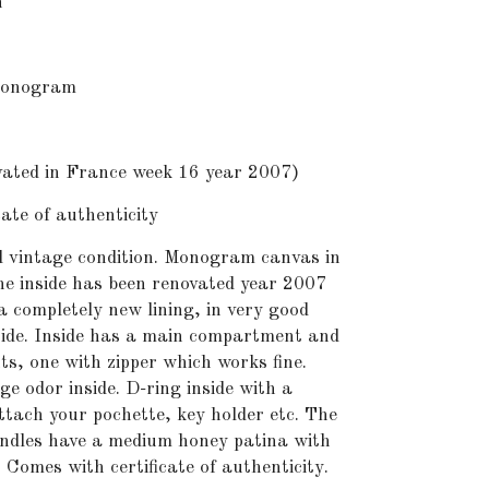
n
onogram
ted in France week 16 year 2007)
te of authenticity
 vintage condition. Monogram canvas in
he inside has been renovated year 2007
a completely new lining, in very good
side. Inside has a main compartment and
s, one with zipper which works fine.
ge odor inside. D-ring inside with a
tach your pochette, key holder etc. The
andles have a medium honey patina with
Comes with certificate of authenticity.