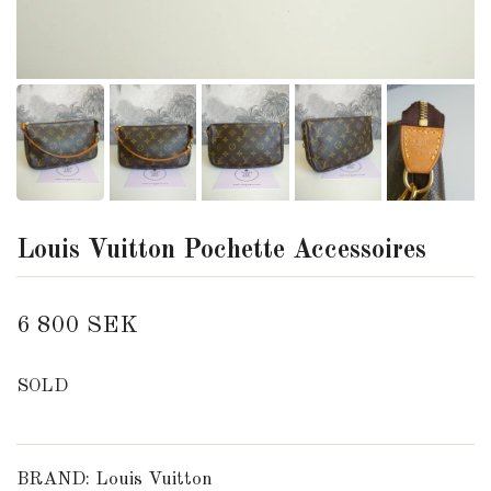
Louis Vuitton Pochette Accessoires
6 800 SEK
SOLD
BRAND: Louis Vuitton