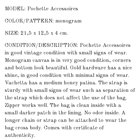
MODEL: Pochette Accessoires
COLOR/PATTERN: monogram
SIZE: 21,5 x 12,5 x 4 cm.
CONDITION/DESCRIPTION: Pochette Accessoires
in good vintage condition with small signs of wear.
Monogram canvas is in very good condition, corners
and bottom look beautiful. Gold hardware has a nice
shine, in good condition with minimal signs of wear.
Vachetta has a medium honey patina. The strap is
sturdy with small signs of wear such as separation of
the strap which does not affect the use of the bag.
Zipper works well. The bag is clean inside with a
small darker patch in the lining. No odor inside. A
longer chain or strap can be attached to wear the
bag cross body. Comes with certificate of
authenticity.