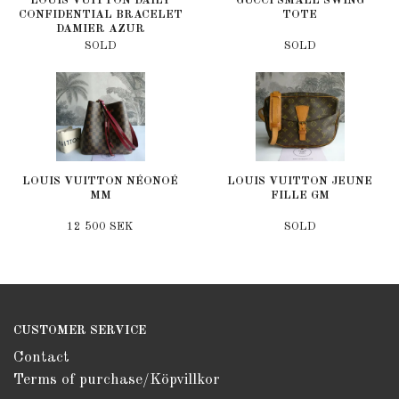
LOUIS VUITTON DAILY
GUCCI SMALL SWING
CONFIDENTIAL BRACELET
TOTE
DAMIER AZUR
SOLD
SOLD
LOUIS VUITTON NÉONOÉ
LOUIS VUITTON JEUNE
MM
FILLE GM
12 500 SEK
SOLD
CUSTOMER SERVICE
Contact
Terms of purchase/Köpvillkor