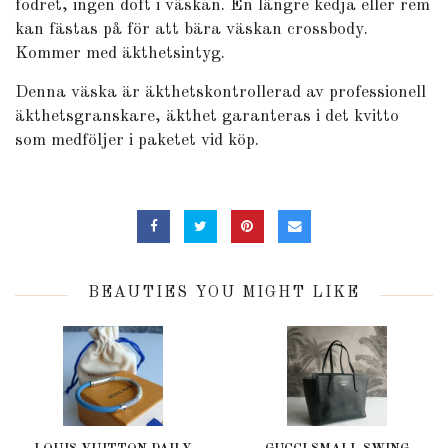
fodret, ingen doft i väskan. En längre kedja eller rem
kan fästas på för att bära väskan crossbody.
Kommer med äkthetsintyg.
Denna väska är äkthetskontrollerad av professionell
äkthetsgranskare, äkthet garanteras i det kvitto
som medföljer i paketet vid köp.
BEAUTIES YOU MIGHT LIKE