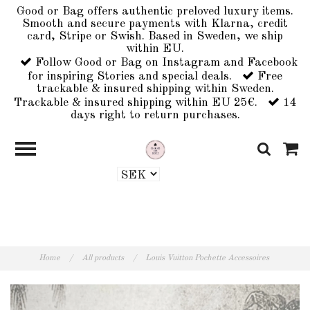
Good or Bag offers authentic preloved luxury items.
Smooth and secure payments with Klarna, credit
card, Stripe or Swish. Based in Sweden, we ship
within EU.
Follow Good or Bag on Instagram and Facebook
for inspiring Stories and special deals.
Free
trackable & insured shipping within Sweden.
Trackable & insured shipping within EU 25€.
14
days right to return purchases.
Home
/
All products
/
Louis Vuitton Pochette Accessoires