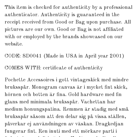
This item is checked for authenticity by
a professional
authenticator
. Authenticity is guaranteed in the
receipt received from Good or Bag upon purchase. All
pictures are our own. Good or Bag is not affiliated
with or employed by the brands showcased on our
website.
CODE: SD0041 (Made in USA in April year 2001)
COMES WITH: certificate of authenticity
Pochette Accessoires i gott vintageskick med mindre
bruksspår. Monogram canvas är i mycket fint skick,
hörnen och botten är fina. Gold hardware med fin
glans med minimala bruksspår. Vachettan har
medium honungspatina. Remmen är stadig med små
bruksspår såsom att den delar sig på vissa ställen,
påverkar ej användningen av väskan. Dragkedjan
fungerar fint. Ren inuti med ett mörkare parti i