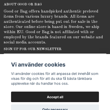
ABOUT GOOD OR BAG
Good or Bag offers handpicked authentic preloved
items from various luxury brands. All items are
authenticated before being put out for sale in the
store. Our online store is based in Sweden, we ship
within EU. Good or Bag is not affiliated with or
employed by the brands featured on our website and
social media accounts.
SIGN UP FOR OUR NEWSLETTER
Subscribe
Vi använder cookies
Vi använder cookies för att anpassa det innehåll som
visas för dig och för att du ska få bästa tänkbara
upplevelse när du handlar hos oss.
Accept all
© Copyright Good or Bag
Only necessary