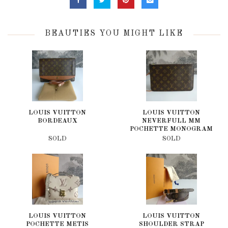
BEAUTIES YOU MIGHT LIKE
LOUIS VUITTON
LOUIS VUITTON
BORDEAUX
NEVERFULL MM
POCHETTE MONOGRAM
SOLD
SOLD
LOUIS VUITTON
LOUIS VUITTON
POCHETTE METIS
SHOULDER STRAP