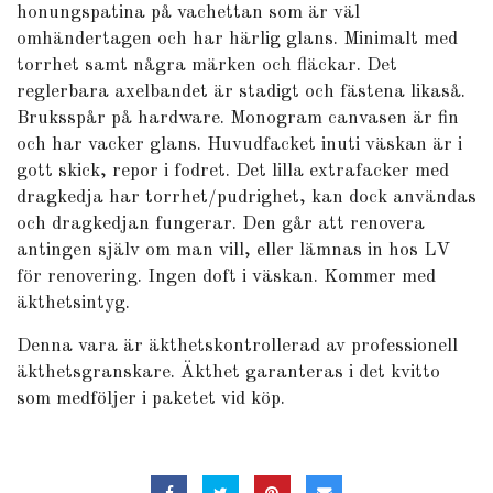
honungspatina på vachettan som är väl
omhändertagen och har härlig glans. Minimalt med
torrhet samt några märken och fläckar. Det
reglerbara axelbandet är stadigt och fästena likaså.
Bruksspår på hardware. Monogram canvasen är fin
och har vacker glans. Huvudfacket inuti väskan är i
gott skick, repor i fodret. Det lilla extrafacker med
dragkedja har torrhet/pudrighet, kan dock användas
och dragkedjan fungerar. Den går att renovera
antingen själv om man vill, eller lämnas in hos LV
för renovering. Ingen doft i väskan. Kommer med
äkthetsintyg.
Denna vara är äkthetskontrollerad av professionell
äkthetsgranskare. Äkthet garanteras i det kvitto
som medföljer i paketet vid köp.