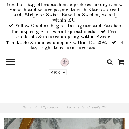
Good or Bag offers authentic preloved luxury items.
Smooth and secure payments with Klarna, credit
card, Stripe or Swish. Based in Sweden, we ship
within EU.
Follow Good or Bag on Instagram and Facebook
for inspiring Stories and special deals.
Free
trackable & insured shipping within Sweden.
Trackable & insured shipping within EU 25€.
14
days right to return purchases.
Home
/
All products
/
Louis Vuitton Chantilly PM