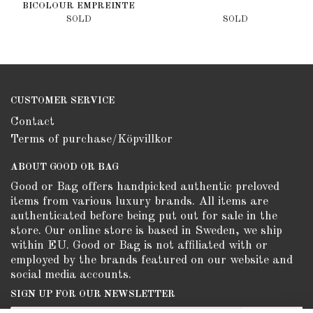
BICOLOUR EMPREINTE
CREME BOIS DE ROSE
SOLD
SOLD
CUSTOMER SERVICE
Contact
Terms of purchase/Köpvillkor
ABOUT GOOD OR BAG
Good or Bag offers handpicked authentic preloved
items from various luxury brands. All items are
authenticated before being put out for sale in the
store. Our online store is based in Sweden, we ship
within EU. Good or Bag is not affiliated with or
employed by the brands featured on our website and
social media accounts.
SIGN UP FOR OUR NEWSLETTER