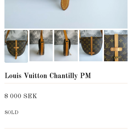
Louis Vuitton Chantilly PM
8 000 SEK
SOLD