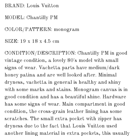
BRAND: Louis Vuitton
MODEL: Chantilly PM
COLOR/PATTERN: monogram
SIZE: 19 x 18 x 4.5 cm
CONDITION/DESCRIPTION: Chantilly PM in good
vintage condition, a lovely 80's model with small
signs of wear. Vachetta parts have medium/dark
honey patina and are well looked after. Minimal
dryness, vachetta in general is healthy and shiny
with some marks and stains. Monogram canvas is in
good condition and has a beautiful shine. Hardware
has some signs of wear. Main compartment in good
condition, the cross-grain leather lining has some
scratches. The small extra pocket with zipper has
dryness due to the fact that Louis Vuitton used
another lining material in extra pockets, this usually