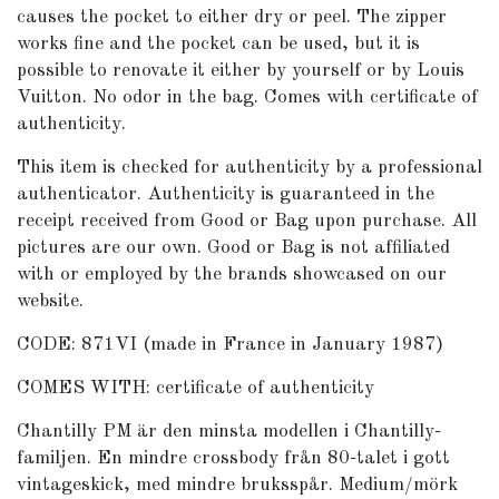
causes the pocket to either dry or peel. The zipper
works fine and the pocket can be used, but it is
possible to renovate it either by yourself or by Louis
Vuitton. No odor in the bag. Comes with certificate of
authenticity.
This item is checked for authenticity by a professional
authenticator. Authenticity is guaranteed in the
receipt received from Good or Bag upon purchase. All
pictures are our own. Good or Bag is not affiliated
with or employed by the brands showcased on our
website.
CODE: 871VI (made in France in January 1987)
COMES WITH: certificate of authenticity
Chantilly PM är den minsta modellen i Chantilly-
familjen. En mindre crossbody från 80-talet i gott
vintageskick, med mindre bruksspår. Medium/mörk