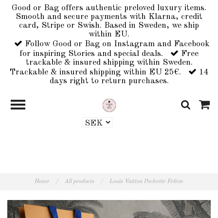
Good or Bag offers authentic preloved luxury items.
Smooth and secure payments with Klarna, credit
card, Stripe or Swish. Based in Sweden, we ship
within EU.
Follow Good or Bag on Instagram and Facebook
for inspiring Stories and special deals.
Free
trackable & insured shipping within Sweden.
Trackable & insured shipping within EU 25€.
14
days right to return purchases.
Home
/
All products
/
Louis Vuitton Pochette Felicie