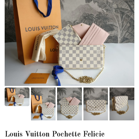
Louis Vuitton Pochette Felicie