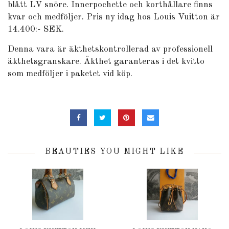
blått LV snöre. Innerpochette och korthållare finns
kvar och medföljer. Pris ny idag hos Louis Vuitton är
14.400:- SEK.
Denna vara är äkthetskontrollerad av professionell
äkthetsgranskare. Äkthet garanteras i det kvitto
som medföljer i paketet vid köp.
BEAUTIES YOU MIGHT LIKE