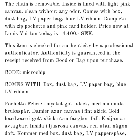
The chain is removable. Inside is lined with light pink
canvas, clean without any odor. Comes with box,
dust bag, LV paper bag, blue LV ribbon. Complete
with zip pochette and pink card holder. Price new at
Louis Vuitton today is 14.400:- SEK.
This item is checked for authenticity by a professional
authenticator. Authenticity is guaranteed in the
receipt received from Good or Bag upon purchase.
CODE: microchip
COMES WITH: Box, dust bag, LV paper bag, blue
LV ribbon.
Pochette Felicie i mycket gott skick, med minimala
bruksspår. Damier azur canvas i fint skick. Gold
hardware i gott skick utan färgbortfall. Kedjan är
avtagbar. Insida i ljusrosa canvas, ren utan någon
doft. Kommer med box, dust bag, LV papperspåse,