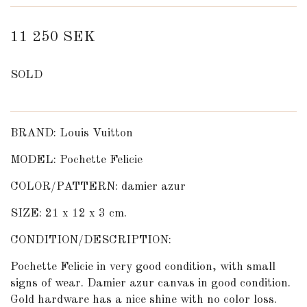
11 250 SEK
SOLD
BRAND: Louis Vuitton
MODEL: Pochette Felicie
COLOR/PATTERN: damier azur
SIZE: 21 x 12 x 3 cm.
CONDITION/DESCRIPTION:
Pochette Felicie in very good condition, with small
signs of wear. Damier azur canvas in good condition.
Gold hardware has a nice shine with no color loss.