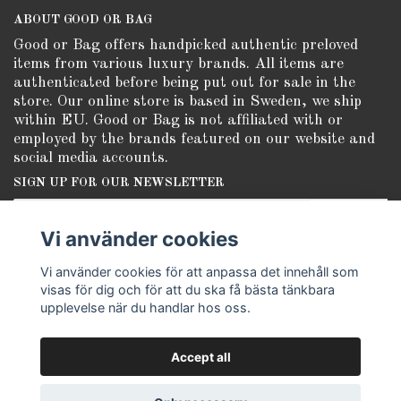
ABOUT GOOD OR BAG
Good or Bag offers handpicked authentic preloved
items from various luxury brands. All items are
authenticated before being put out for sale in the
store. Our online store is based in Sweden, we ship
within EU. Good or Bag is not affiliated with or
employed by the brands featured on our website and
social media accounts.
SIGN UP FOR OUR NEWSLETTER
Subscribe
Vi använder cookies
Vi använder cookies för att anpassa det innehåll som
visas för dig och för att du ska få bästa tänkbara
upplevelse när du handlar hos oss.
Accept all
© Copyright Good or Bag