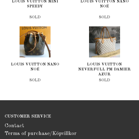
LOUIS VUITTON MINI
LOUIS VUITTON NANO
SPEEDY
NOÉ
SOLD
SOLD
LOUIS VUITTON NANO
LOUIS VUITTON
NOÉ
NEVERFULL PM DAMIER
AZUR
SOLD
SOLD
CUSTOMER SERVICE
Contact
Terms of purchase/Köpvillkor