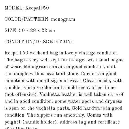
MODEL: Keepall 50
COLOR/PATTERN: monogram
SIZE: 50 x 28 x 22 cm
CONDITION/DESCRIPTION:
Keepall 50 weekend bag in lovely vintage condition.
The bag is very well kept for its age, with small signs
of wear. Monogram canvas in good condition, soft
and supple with a beautiful shine. Corners in good
condition with small signs of wear. Clean inside, with
a milder vintage odor and a mild scent of perfume
(not offensive). Vachetta leather is well taken care of
and in good condition, some water spots and dryness
is seen on the vachetta parts. Gold hardware in good
condition. The zippers run smoothly. Comes with
poignet (handle holder), address tag and certificate