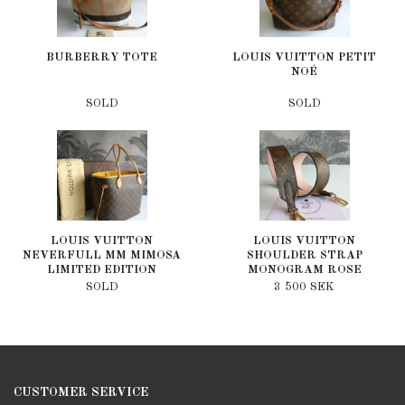
BURBERRY TOTE
LOUIS VUITTON PETIT
NOÉ
SOLD
SOLD
LOUIS VUITTON
LOUIS VUITTON
NEVERFULL MM MIMOSA
SHOULDER STRAP
LIMITED EDITION
MONOGRAM ROSE
POUDRE
SOLD
3 500 SEK
CUSTOMER SERVICE