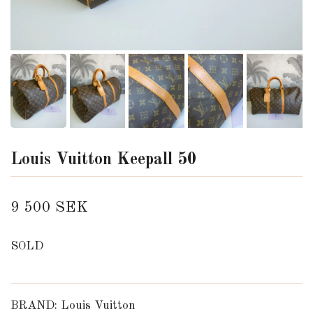
Louis Vuitton Keepall 50
9 500 SEK
SOLD
BRAND: Louis Vuitton