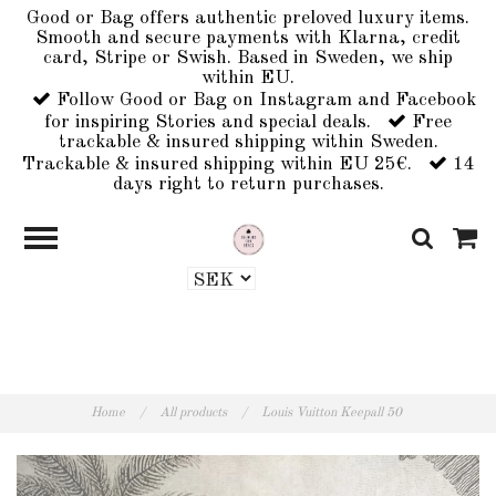
Good or Bag offers authentic preloved luxury items.
Smooth and secure payments with Klarna, credit
card, Stripe or Swish. Based in Sweden, we ship
within EU.
Follow Good or Bag on Instagram and Facebook
for inspiring Stories and special deals.
Free
trackable & insured shipping within Sweden.
Trackable & insured shipping within EU 25€.
14
days right to return purchases.
Home
/
All products
/
Louis Vuitton Keepall 50