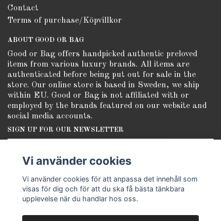
Contact
Terms of purchase/Köpvillkor
ABOUT GOOD OR BAG
Good or Bag offers handpicked authentic preloved
items from various luxury brands. All items are
authenticated before being put out for sale in the
store. Our online store is based in Sweden, we ship
within EU. Good or Bag is not affiliated with or
employed by the brands featured on our website and
social media accounts.
SIGN UP FOR OUR NEWSLETTER
Subscribe
Vi använder cookies
Vi använder cookies för att anpassa det innehåll som
visas för dig och för att du ska få bästa tänkbara
upplevelse när du handlar hos oss.