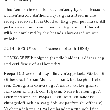
of authenticity.
This item is checked for authenticity by
a professional
authenticator
. Authenticity is guaranteed in the
receipt received from Good or Bag upon purchase. All
pictures are our own. Good or Bag is not affiliated
with or employed by the brands showcased on our
website.
CODE:
883 (Made in France in March 1988)
COMES WITH: poignet (handle holder), address tag
and certificate of authenticity
Keepall 50 weekend bag i fint vintageskick. Väskan är
välbevarad för sin ålder, med små bruksspår. Hel och
ren. Monogram canvas i gott skick, vacker glans,
canvasen är mjuk och följsam. Nedre hörnen i gott
skick med små bruksspår. Ren inuti, en mildare
vintagedoft och en svag doft av parfym (ej offensiv).
Vachettadelarna är väl omhändertagna och i fint