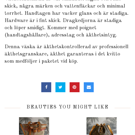
skick, några märken och vattenfläckar och minimal
torrhet. Handtagen har vacker glans och är stadiga.
Hardware är i fint skick. Dragkedjorna är stadiga
och löper smidigt. Kommer med poignet
(handtagshållare), adresstag och äkthetsintyg.
Denna väska är äkthetskontrollerad av professionell
äkthetsgranskare, äkthet garanteras i det kvitto
som medföljer i paketet vid köp.
BEAUTIES YOU MIGHT LIKE