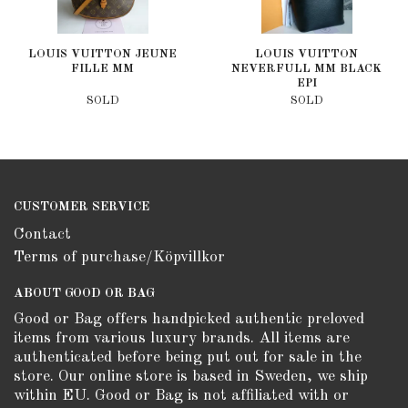
LOUIS VUITTON JEUNE
LOUIS VUITTON
FILLE MM
NEVERFULL MM BLACK
EPI
SOLD
SOLD
CUSTOMER SERVICE
Contact
Terms of purchase/Köpvillkor
ABOUT GOOD OR BAG
Good or Bag offers handpicked authentic preloved
items from various luxury brands. All items are
authenticated before being put out for sale in the
store. Our online store is based in Sweden, we ship
within EU. Good or Bag is not affiliated with or