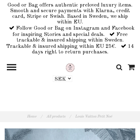
Good or Bag offers authentic preloved luxury items.
Smooth and secure payments with Klarna, credit
card, Stripe or Swish. Based in Sweden, we ship
within EU.
Follow Good or Bag on Instagram and Facebook
for inspiring Stories and special deals.
Free
trackable & insured shipping within Sweden.
Trackable & insured shipping within EU 25€.
14
days right to return purchases.
Home
/
All products
/
Louis Vuitton Petit Noé