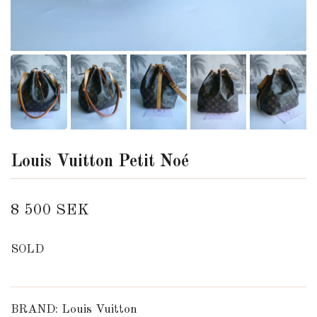
Louis Vuitton Petit Noé
8 500 SEK
SOLD
BRAND: Louis Vuitton