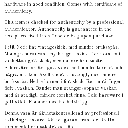
hardware in good condition. Comes with certificate of
authenticity.
This item is checked for authenticity by
a professional
authenticator
. Authenticity is guaranteed in the
receipt received from Good or Bag upon purchase.
Petit Noé i fint vintageskick, med mindre bruksspår.
Monogram canvas i mycket gott skick. Övre kanten i
vachetta i gott skick, med mindre bruksspår.
Sidorevärerna är i gott skick med mindre torrhet och
några märken. Axelbandet är stadigt, med mindre
bruksspår. Nedre hörnen i fint skick. Ren inuti. Ingen
doft i väskan. Bandet man stänger/öppnar väskan
med är stadigt, mindre torrhet finns. Gold hardware i
gott skick. Kommer med äkthetsintyg.
Denna vara är äkthetskontrollerad av professionell
äkthetsgranskare. Äkthet garanteras i det kvitto
som medföljer i paketet vid köp.