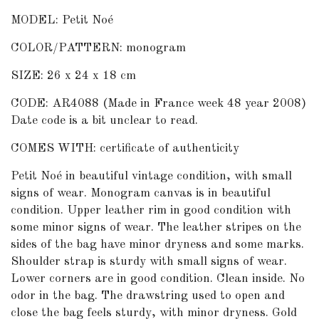
MODEL: Petit Noé
COLOR/PATTERN: monogram
SIZE: 26 x 24 x 18 cm
CODE: AR4088 (Made in France week 48 year 2008)
Date code is a bit unclear to read.
COMES WITH: certificate of authenticity
Petit Noé in beautiful vintage condition, with small
signs of wear. Monogram canvas is in beautiful
condition. Upper leather rim in good condition with
some minor signs of wear. The leather stripes on the
sides of the bag have minor dryness and some marks.
Shoulder strap is sturdy with small signs of wear.
Lower corners are in good condition. Clean inside. No
odor in the bag. The drawstring used to open and
close the bag feels sturdy, with minor dryness. Gold