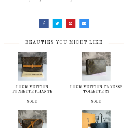
BEAUTIES YOU MIGHT LIKE
LOUIS VUITTON
LOUIS VUITTON TROUSSE
POCHETTE PLIANTE
TOILETTE 23
SOLD
SOLD