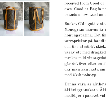
received from Good or 
own. Good or Bag is no
brands showcased on o
Bucket GM i gott vint
Monogram canvas är i 
honungspatina. Det fi
torrsprickor på handta
och är i utmärkt skick
varav ett med dragked
mycket mild vintagedof
går det över efter en 
där man kan fästa sin
med äkthetsintyg.
Denna vara är äkthets
äkthetsgranskare. Äkt
medföljer i paketet vid