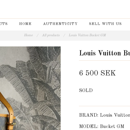
CTS
HOME
AUTHENTICITY
SELL WITH US
Home
/
All products
/
Louis Vuitton Bucket GM
Louis Vuitton 
6 500 SEK
SOLD
BRAND: Louis Vuitto
MODEL: Bucket GM