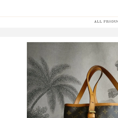
ALL PRODU