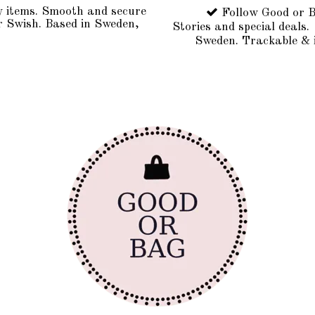
y items. Smooth and secure
Follow Good or B
r Swish. Based in Sweden,
Stories and special deals.
Sweden. Trackable & 