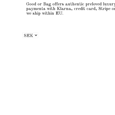
Good or Bag offers authentic preloved luxur
payments with Klarna, credit card, Stripe o
we ship within EU.