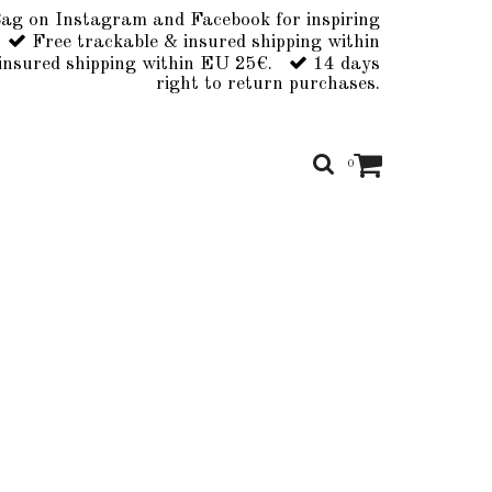
ag on Instagram and Facebook for inspiring
Free trackable & insured shipping within
insured shipping within EU 25€.
14 days
right to return purchases.
0