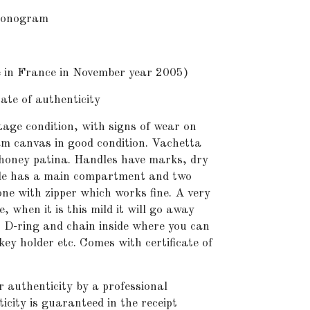
onogram
n France in November year 2005)
te of authenticity
age condition, with signs of wear on
m canvas in good condition. Vachetta
honey patina. Handles have marks, dry
ide has a main compartment and two
e with zipper which works fine. A very
e, when it is this mild it will go away
me. D-ring and chain inside where you can
key holder etc. Comes with certificate of
r authenticity by a professional
icity is guaranteed in the receipt