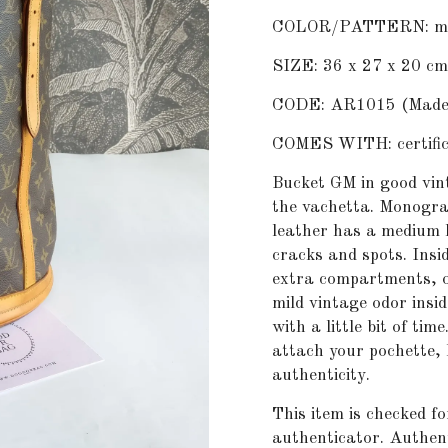
COLOR/PATTERN: m
SIZE: 36 x 27 x 20 cm
CODE: AR1015 (Made i
COMES WITH: certifica
Bucket GM in good vint
the vachetta. Monogra
leather has a medium 
cracks and spots. Ins
extra compartments, on
mild vintage odor insid
with a little bit of ti
attach your pochette, 
authenticity.
This item is checked fo
authenticator. Authent