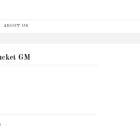
ABOUT US
Bucket GM
n