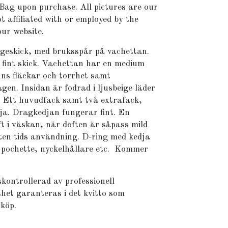
Bag upon purchase. All pictures are our
t affiliated with or employed by the
ur website.
ageskick, med bruksspår på vachettan.
fint skick. Vachettan har en medium
nns fläckar och torrhet samt
gen. Insidan är fodrad i ljusbeige läder
. Ett huvudfack samt två extrafack,
ja. Dragkedjan fungerar fint. En
t i väskan, när doften är såpass mild
liten tids användning. D-ring med kedja
 pochette, nyckelhållare etc. Kommer
kontrollerad av professionell
het garanteras i det kvitto som
 köp.