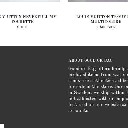
S VUITTON NEVERFULL MM
LOUIS VUITTON TROUVI
POCHETTE
MULTICOLORE
SOLD
7 500 SEK
ABOUT GOOD OR BAG
Good or Bag offers handpi
preloved items from variou
items are authenticated be
for sale in the store. Our o
in Sweden, we ship within 
not affiliated with or empl
featured on our website an
accounts.