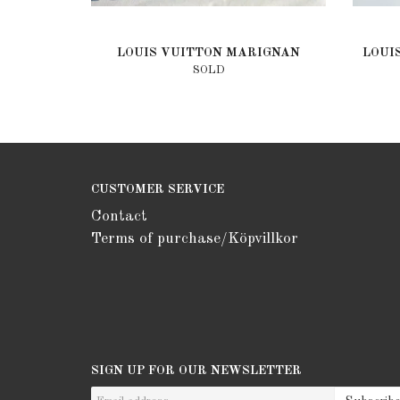
LOUIS VUITTON MARIGNAN
LOUI
SOLD
CUSTOMER SERVICE
Contact
Terms of purchase/Köpvillkor
SIGN UP FOR OUR NEWSLETTER