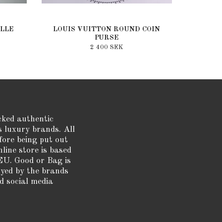
LLE
LOUIS VUITTON ROUND COIN
PURSE
2 400 SEK
cked authentic
s luxury brands. All
fore being put out
nline store is based
EU. Good or Bag is
oyed by the brands
d social media