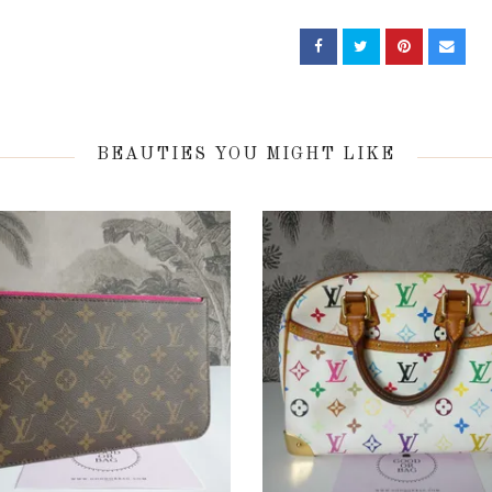
BEAUTIES YOU MIGHT LIKE