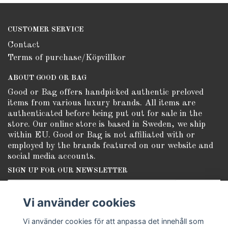
CUSTOMER SERVICE
Contact
Terms of purchase/Köpvillkor
ABOUT GOOD OR BAG
Good or Bag offers handpicked authentic preloved
items from various luxury brands. All items are
authenticated before being put out for sale in the
store. Our online store is based in Sweden, we ship
within EU. Good or Bag is not affiliated with or
employed by the brands featured on our website and
social media accounts.
SIGN UP FOR OUR NEWSLETTER
Subscribe
Vi använder cookies
Vi använder cookies för att anpassa det innehåll som