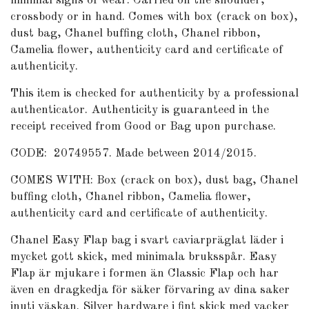
minimal signs of wear. Carried on the shoulder,
crossbody or in hand. Comes with box (crack on box),
dust bag, Chanel buffing cloth, Chanel ribbon,
Camelia flower, authenticity card and certificate of
authenticity.
This item is checked for authenticity by a professional
authenticator. Authenticity is guaranteed in the
receipt received from Good or Bag upon purchase.
CODE: 20749557. Made between 2014/2015.
COMES WITH: Box (crack on box), dust bag, Chanel
buffing cloth, Chanel ribbon, Camelia flower,
authenticity card and certificate of authenticity.
Chanel Easy Flap bag i svart caviarpräglat läder i
mycket gott skick, med minimala bruksspår. Easy
Flap är mjukare i formen än Classic Flap och har
även en dragkedja för säker förvaring av dina saker
inuti väskan. Silver hardware i fint skick med vacker