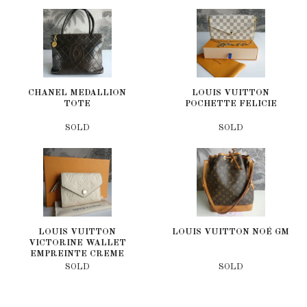
CHANEL MEDALLION
LOUIS VUITTON
TOTE
POCHETTE FELICIE
SOLD
SOLD
LOUIS VUITTON
LOUIS VUITTON NOÉ GM
VICTORINE WALLET
EMPREINTE CREME
SOLD
SOLD