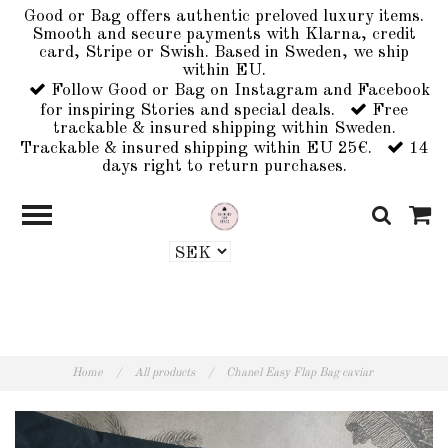
Good or Bag offers authentic preloved luxury items.
Smooth and secure payments with Klarna, credit
card, Stripe or Swish. Based in Sweden, we ship
within EU.
Follow Good or Bag on Instagram and Facebook
for inspiring Stories and special deals.
Free
trackable & insured shipping within Sweden.
Trackable & insured shipping within EU 25€.
14
days right to return purchases.
Home
/
All products
/
Chanel Easy Flap Bag caviar