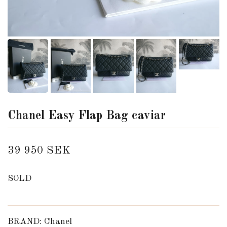
Chanel Easy Flap Bag caviar
39 950 SEK
SOLD
BRAND: Chanel