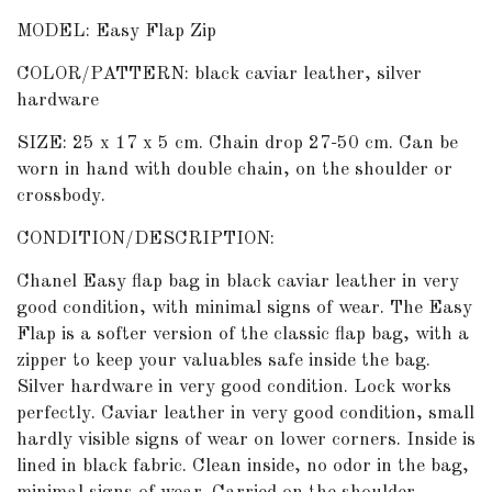
MODEL: Easy Flap Zip
COLOR/PATTERN: black caviar leather, silver
hardware
SIZE: 25 x 17 x 5 cm. Chain drop 27-50 cm. Can be
worn in hand with double chain, on the shoulder or
crossbody.
CONDITION/DESCRIPTION:
Chanel Easy flap bag in black caviar leather in very
good condition, with minimal signs of wear. The Easy
Flap is a softer version of the classic flap bag, with a
zipper to keep your valuables safe inside the bag.
Silver hardware in very good condition. Lock works
perfectly. Caviar leather in very good condition, small
hardly visible signs of wear on lower corners. Inside is
lined in black fabric. Clean inside, no odor in the bag,