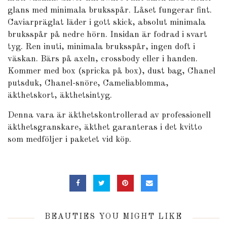
glans med minimala bruksspår. Låset fungerar fint.
Caviarpräglat läder i gott skick, absolut minimala
bruksspår på nedre hörn. Insidan är fodrad i svart
tyg. Ren inuti, minimala bruksspår, ingen doft i
väskan. Bärs på axeln, crossbody eller i handen.
Kommer med box (spricka på box), dust bag, Chanel
putsduk, Chanel-snöre, Cameliablomma,
äkthetskort, äkthetsintyg.
Denna vara är äkthetskontrollerad av professionell
äkthetsgranskare, äkthet garanteras i det kvitto
som medföljer i paketet vid köp.
BEAUTIES YOU MIGHT LIKE