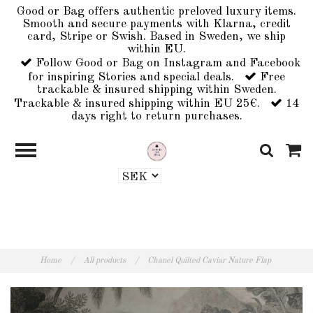
Good or Bag offers authentic preloved luxury items.
Smooth and secure payments with Klarna, credit
card, Stripe or Swish. Based in Sweden, we ship
within EU.
Follow Good or Bag on Instagram and Facebook
for inspiring Stories and special deals.
Free
trackable & insured shipping within Sweden.
Trackable & insured shipping within EU 25€.
14
days right to return purchases.
Home
/
All products
/
Chanel Quilted Caviar Nature Flap