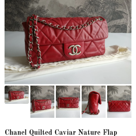
Chanel Quilted Caviar Nature Flap