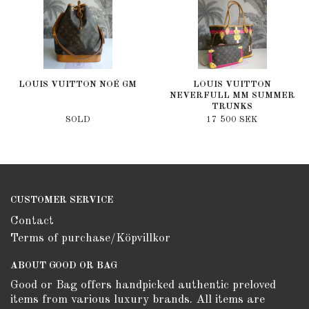
LOUIS VUITTON NOÉ GM
LOUIS VUITTON
NEVERFULL MM SUMMER
TRUNKS
SOLD
17 500 SEK
CUSTOMER SERVICE
Contact
Terms of purchase/Köpvillkor
ABOUT GOOD OR BAG
Good or Bag offers handpicked authentic preloved
items from various luxury brands. All items are