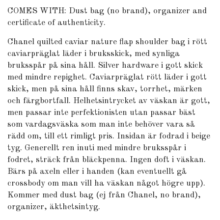
COMES WITH: Dust bag (no brand), organizer and
certificate of authenticity.
Chanel quilted caviar nature flap shoulder bag i rött
caviarpräglat läder i bruksskick, med synliga
bruksspår på sina håll. Silver hardware i gott skick
med mindre repighet. Caviarpräglat rött läder i gott
skick, men på sina håll finns skav, torrhet, märken
och färgbortfall. Helhetsintrycket av väskan är gott,
men passar inte perfektionisten utan passar bäst
som vardagsväska som man inte behöver vara så
rädd om, till ett rimligt pris. Insidan är fodrad i beige
tyg. Generellt ren inuti med mindre bruksspår i
fodret, sträck från bläckpenna. Ingen doft i väskan.
Bärs på axeln eller i handen (kan eventuellt gå
crossbody om man vill ha väskan något högre upp).
Kommer med dust bag (ej från Chanel, no brand),
organizer, äkthetsintyg.