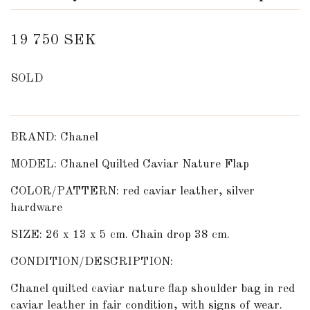
19 750 SEK
SOLD
BRAND: Chanel
MODEL: Chanel Quilted Caviar Nature Flap
COLOR/PATTERN: red caviar leather, silver
hardware
SIZE: 26 x 13 x 5 cm. Chain drop 38 cm.
CONDITION/DESCRIPTION:
Chanel quilted caviar nature flap shoulder bag in red
caviar leather in fair condition, with signs of wear.