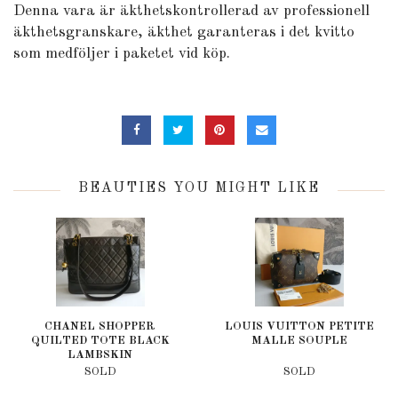
Denna vara är äkthetskontrollerad av professionell
äkthetsgranskare, äkthet garanteras i det kvitto
som medföljer i paketet vid köp.
BEAUTIES YOU MIGHT LIKE
CHANEL SHOPPER
LOUIS VUITTON PETITE
QUILTED TOTE BLACK
MALLE SOUPLE
LAMBSKIN
SOLD
SOLD