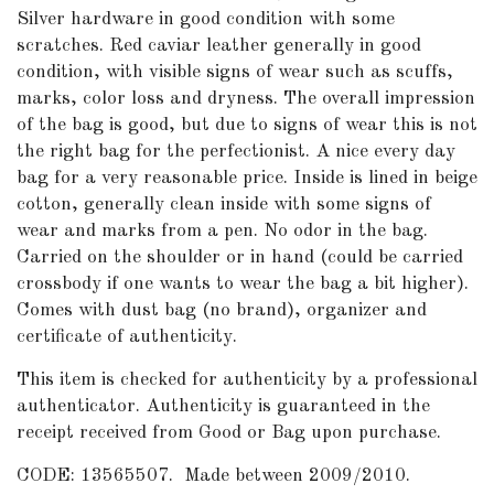
Silver hardware in good condition with some
scratches. Red caviar leather generally in good
condition, with visible signs of wear such as scuffs,
marks, color loss and dryness. The overall impression
of the bag is good, but due to signs of wear this is not
the right bag for the perfectionist. A nice every day
bag for a very reasonable price. Inside is lined in beige
cotton, generally clean inside with some signs of
wear and marks from a pen. No odor in the bag.
Carried on the shoulder or in hand (could be carried
crossbody if one wants to wear the bag a bit higher).
Comes with dust bag (no brand), organizer and
certificate of authenticity.
This item is checked for authenticity by a professional
authenticator. Authenticity is guaranteed in the
receipt received from Good or Bag upon purchase.
CODE: 13565507. Made between 2009/2010.