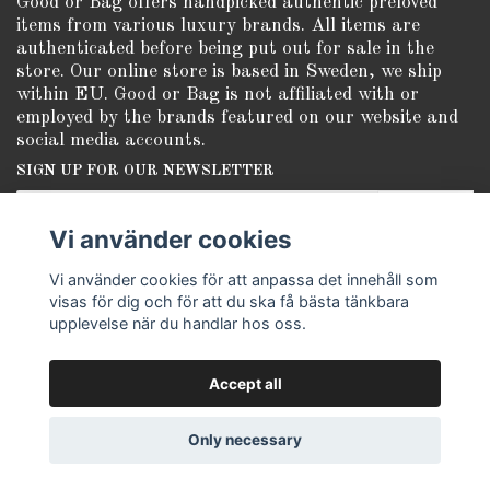
Good or Bag offers handpicked authentic preloved
items from various luxury brands. All items are
authenticated before being put out for sale in the
store. Our online store is based in Sweden, we ship
within EU. Good or Bag is not affiliated with or
employed by the brands featured on our website and
social media accounts.
SIGN UP FOR OUR NEWSLETTER
Subscribe
Vi använder cookies
Vi använder cookies för att anpassa det innehåll som
visas för dig och för att du ska få bästa tänkbara
upplevelse när du handlar hos oss.
Accept all
© Copyright Good or Bag
Only necessary
Powered by Quickbutik