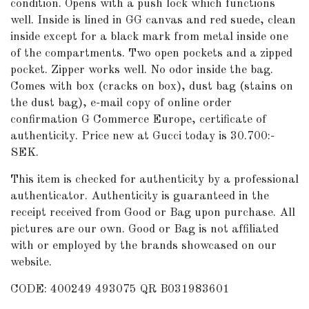
condition. Opens with a push lock which functions
well. Inside is lined in GG canvas and red suede, clean
inside except for a black mark from metal inside one
of the compartments. Two open pockets and a zipped
pocket. Zipper works well. No odor inside the bag.
Comes with box (cracks on box), dust bag (stains on
the dust bag), e-mail copy of online order
confirmation G Commerce Europe, certificate of
authenticity. Price new at Gucci today is 30.700:-
SEK.
This item is checked for authenticity by
a professional
authenticator
. Authenticity is guaranteed in the
receipt received from Good or Bag upon purchase. All
pictures are our own. Good or Bag is not affiliated
with or employed by the brands showcased on our
website.
CODE: 400249 493075 QR B031983601