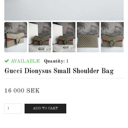
AVAILABLE
Quantity:
1
Gucci Dionysus Small Shoulder Bag
16 000 SEK
ADD TO CART