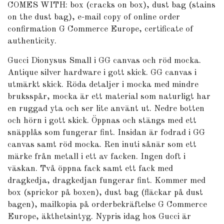
COMES WITH: box (cracks on box), dust bag (stains
on the dust bag), e-mail copy of online order
confirmation G Commerce Europe, certificate of
authenticity.
Gucci Dionysus Small i GG canvas och röd mocka.
Antique silver hardware i gott skick. GG canvas i
utmärkt skick. Röda detaljer i mocka med mindre
bruksspår, mocka är ett material som naturligt har
en ruggad yta och ser lite använt ut. Nedre botten
och hörn i gott skick. Öppnas och stängs med ett
snäpplås som fungerar fint. Insidan är fodrad i GG
canvas samt röd mocka. Ren inuti sånär som ett
märke från metall i ett av facken. Ingen doft i
väskan. Två öppna fack samt ett fack med
dragkedja, dragkedjan fungerar fint. Kommer med
box (sprickor på boxen), dust bag (fläckar på dust
bagen), mailkopia på orderbekräftelse G Commerce
Europe, äkthetsintyg. Nypris idag hos Gucci är