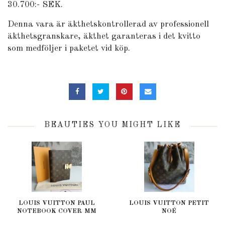
30.700:- SEK.
Denna vara är äkthetskontrollerad av professionell
äkthetsgranskare, äkthet garanteras i det kvitto
som medföljer i paketet vid köp.
BEAUTIES YOU MIGHT LIKE
LOUIS VUITTON PAUL
LOUIS VUITTON PETIT
NOTEBOOK COVER MM
NOÉ