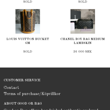
SOLD
SOLD
LOUIS VUITTON BUCKET
CHANEL BOY BAG MEDIUM
GM
LAMBSKIN
SOLD
36 000 SEK
CUSTOMER SERVICE
Contact
Terms of purchase/Köpvillkor
ABOUT GOOD OR BAG