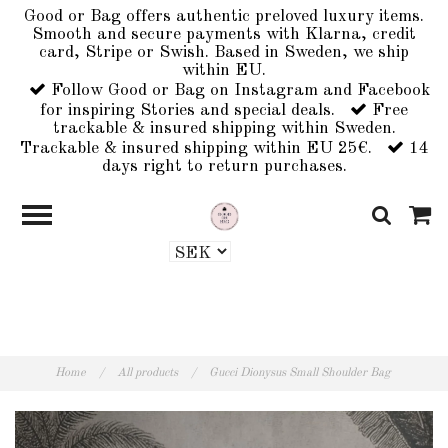
Good or Bag offers authentic preloved luxury items.
Smooth and secure payments with Klarna, credit
card, Stripe or Swish. Based in Sweden, we ship
within EU.
Follow Good or Bag on Instagram and Facebook
for inspiring Stories and special deals.
Free
trackable & insured shipping within Sweden.
Trackable & insured shipping within EU 25€.
14
days right to return purchases.
Home
/
All products
/
Gucci Dionysus Small Shoulder Bag