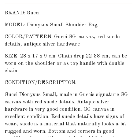
BRAND: Gucci
MODEL: Dionysus Small Shoulder Bag
COLOR/PATTERN: Gucci GG canvas, red suede
details, antique silver hardware
SIZE: 28 x 17 x 9 cm. Chain drop 22-38 cm, can be
worn on the shoulder or as top handle with double
chain.
CONDITION/DESCRIPTION:
Gucci Dionysus Small, made in Guccis signature GG
canvas with red suede details. Antique silver
hardware in very good condition. GG canvas in
excellent condition. Red suede details have signs of
wear, suede is a material that naturally looks a bit
rugged and worn. Bottom and corners in good