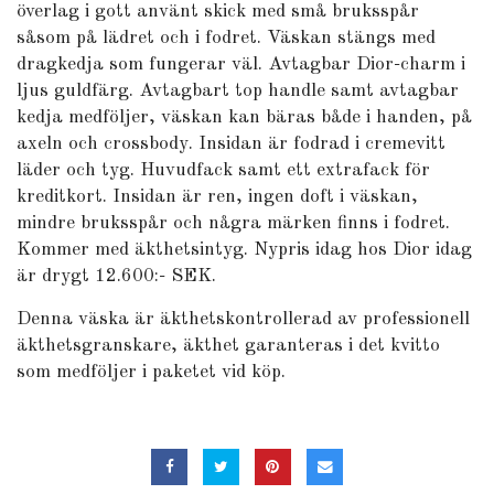
överlag i gott använt skick med små bruksspår
såsom på lädret och i fodret. Väskan stängs med
dragkedja som fungerar väl. Avtagbar Dior-charm i
ljus guldfärg. Avtagbart top handle samt avtagbar
kedja medföljer, väskan kan bäras både i handen, på
axeln och crossbody. Insidan är fodrad i cremevitt
läder och tyg. Huvudfack samt ett extrafack för
kreditkort. Insidan är ren, ingen doft i väskan,
mindre bruksspår och några märken finns i fodret.
Kommer med äkthetsintyg. Nypris idag hos Dior idag
är drygt 12.600:- SEK.
Denna väska är äkthetskontrollerad av professionell
äkthetsgranskare, äkthet garanteras i det kvitto
som medföljer i paketet vid köp.