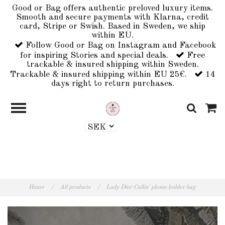
Good or Bag offers authentic preloved luxury items.
Smooth and secure payments with Klarna, credit
card, Stripe or Swish. Based in Sweden, we ship
within EU.
Follow Good or Bag on Instagram and Facebook
for inspiring Stories and special deals.
Free
trackable & insured shipping within Sweden.
Trackable & insured shipping within EU 25€.
14
days right to return purchases.
Home
/
All products
/
Lady Dior Callin' phone holder bag