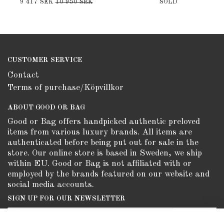
9 417 SEK
10 950 SEK
SOLD
CUSTOMER SERVICE
Contact
Terms of purchase/Köpvillkor
ABOUT GOOD OR BAG
Good or Bag offers handpicked authentic preloved
items from various luxury brands. All items are
authenticated before being put out for sale in the
store. Our online store is based in Sweden, we ship
within EU. Good or Bag is not affiliated with or
employed by the brands featured on our website and
social media accounts.
SIGN UP FOR OUR NEWSLETTER
Subscribe