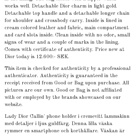
works well. Detachable Dior charm in light gold.
Detachable top h
andle and a detachable longer chain
for shoulder and crossbody carry.
Inside is lined in
cream colored leather and fabric, main compartment
and card slots inside. Clean inside with no odor, small
signs of wear and a couple of marks in the lining.
Comes with certificate of authenticity. Price new at
Dior today is 12.600:- SEK.
This item is checked for authenticity by
a professional
authenticator. Authenticity is guaranteed in the
receipt received from Good or Bag upon purchase. All
pictures are our own. Good or Bag is not affiliated
with or employed by the brands showcased on our
website.
Lady Dior Callin' phone holder i cremevitt lammskinn
med detaljer i ljus guldfärg. Denna lilla väska
rymmer en smartphone och korthållare. Väskan är