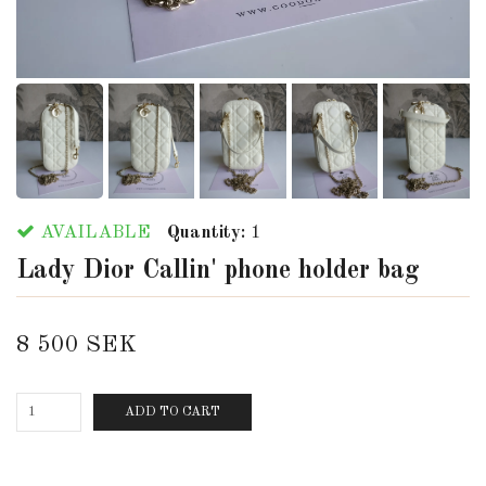
AVAILABLE
Quantity:
1
Lady Dior Callin' phone holder bag
8 500 SEK
ADD TO CART