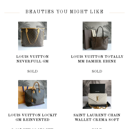
BEAUTIES YOU MIGHT LIKE
LOUIS VUITTON
LOUIS VUITTON TOTALLY
NEVERFULL GM
MM DAMIER EBENE
SOLD
SOLD
LOUIS VUITTON LOCKIT
SAINT LAURENT CHAIN
GM REINVENTED
WALLET CREMA SOFT