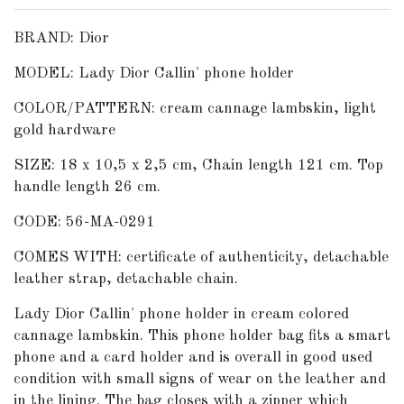
BRAND: Dior
MODEL: Lady Dior Callin' phone holder
COLOR/PATTERN: cream cannage lambskin, light
gold hardware
SIZE: 18
x 10,5 x 2,5 cm, Chain length 121 cm. Top
handle length 26 cm.
CODE: 56-MA-0291
COMES WITH: certificate of authenticity, detachable
leather strap, detachable chain.
Lady Dior Callin' phone holder in cream colored
cannage lambskin. This phone holder bag fits a smart
phone and a card holder and is overall in good used
condition with small signs of wear on the leather and
in the lining. The bag closes with a zipper
which