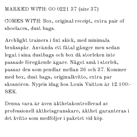
MARKED WITH: GO 0221 37 (size 37)
COMES WITH: Box, original receipt, extra pair of
shoelaces, dust bags.
Archlight trainers i fint skick, med minimala
bruksspår. Använda ett fåtal gånger men sedan
legat i sina dustbags och box då storleken inte
passade föregående ägare. Något små i storlek,
passar den som pendlar mellan 36 och 37. Kommer
med box, dust bags, originalkvitto, extra par
skosnören. Nypris idag hos Louis Vuitton är 12.100:-
SEK.
Denna vara är även äkthetskontrollerad av
professionell äkthetsgranskare, äkthet garanteras i
det kvitto som medföljer i paketet vid köp.