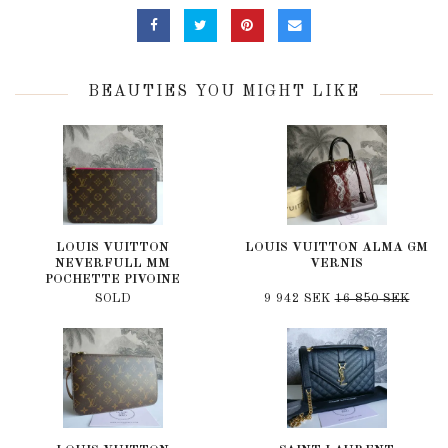
BEAUTIES YOU MIGHT LIKE
LOUIS VUITTON
LOUIS VUITTON ALMA GM
NEVERFULL MM
VERNIS
POCHETTE PIVOINE
SOLD
9 942 SEK
16 850 SEK