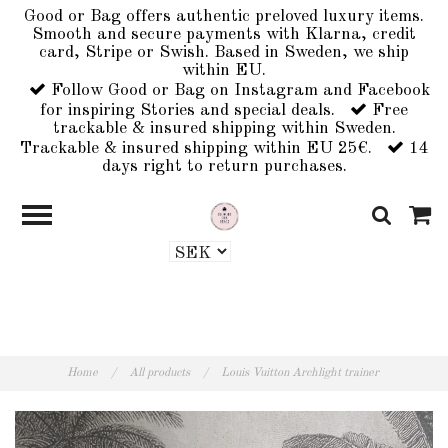
Good or Bag offers authentic preloved luxury items.
Smooth and secure payments with Klarna, credit
card, Stripe or Swish. Based in Sweden, we ship
within EU.
Follow Good or Bag on Instagram and Facebook
for inspiring Stories and special deals.
Free
trackable & insured shipping within Sweden.
Trackable & insured shipping within EU 25€.
14
days right to return purchases.
Home
/
All products
/
Louis Vuitton Archlight trainer