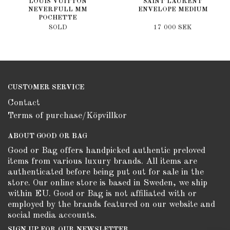
LOUIS VUITTON
SAINT LAURENT
NEVERFULL MM
ENVELOPE MEDIUM
POCHETTE
SOLD
17 000 SEK
CUSTOMER SERVICE
Contact
Terms of purchase/Köpvillkor
ABOUT GOOD OR BAG
Good or Bag offers handpicked authentic preloved
items from various luxury brands. All items are
authenticated before being put out for sale in the
store. Our online store is based in Sweden, we ship
within EU. Good or Bag is not affiliated with or
employed by the brands featured on our website and
social media accounts.
SIGN UP FOR OUR NEWSLETTER