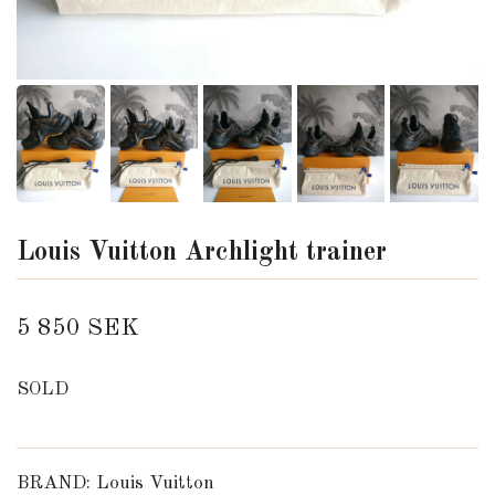
Louis Vuitton Archlight trainer
5 850 SEK
SOLD
BRAND: Louis Vuitton