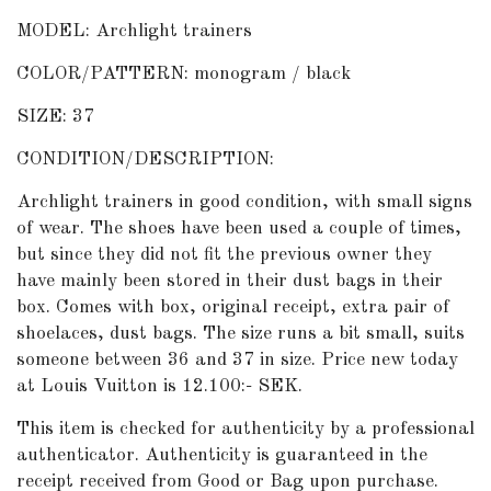
MODEL: Archlight trainers
COLOR/PATTERN: monogram / black
SIZE: 37
CONDITION/DESCRIPTION:
Archlight trainers in good condition, with small signs
of wear. The shoes have been used a couple of times,
but since they did not fit the previous owner they
have mainly been stored in their dust bags in their
box. Comes with box, original receipt, extra pair of
shoelaces, dust bags. The size runs a bit small, suits
someone between 36 and 37 in size. Price new today
at Louis Vuitton is 12.100:- SEK.
This item is checked for authenticity by
a professional
authenticator
. Authenticity is guaranteed in the
receipt received from Good or Bag upon purchase.