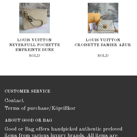
LOUIS VUITTON
LOUIS VUITTON
NEVERFULL POCHETTE
CROISETTE DAMIER AZUR
EMPREINTE DUNE
SOLD
SOLD
CUSTOMER SERVICE
Contact
Terms of purchase/Köpvillkor
ABOUT GOOD OR BAG
Good or Bag offers handpicked authentic preloved
items from various luxury brands. All items are