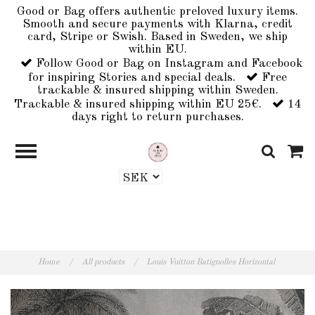
Good or Bag offers authentic preloved luxury items.
Smooth and secure payments with Klarna, credit
card, Stripe or Swish. Based in Sweden, we ship
within EU.
Follow Good or Bag on Instagram and Facebook
for inspiring Stories and special deals.
Free
trackable & insured shipping within Sweden.
Trackable & insured shipping within EU 25€.
14
days right to return purchases.
Home
/
All products
/
Louis Vuitton Batignolles Horizontal