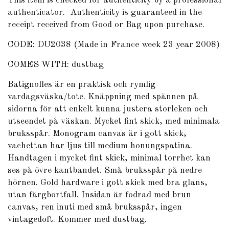
This item is checked for authenticity by a professional
authenticator.
Authenticity is guaranteed in the
receipt received from Good or Bag upon purchase.
CODE: DU2038 (Made in France week 23 year 2008)
COMES WITH: dustbag
Batignolles är en praktisk och rymlig
vardagsväska/tote. Knäppning med spännen på
sidorna för att enkelt kunna justera storleken och
utseendet på väskan. Mycket fint skick, med minimala
bruksspår. Monogram canvas är i gott skick,
vachettan har ljus till medium honungspatina.
Handtagen i mycket fint skick, minimal torrhet kan
ses på övre kantbandet. Små bruksspår på nedre
hörnen. Gold hardware i gott skick med bra glans,
utan färgbortfall. Insidan är fodrad med brun
canvas, ren inuti med små bruksspår, ingen
vintagedoft. Kommer med dustbag.