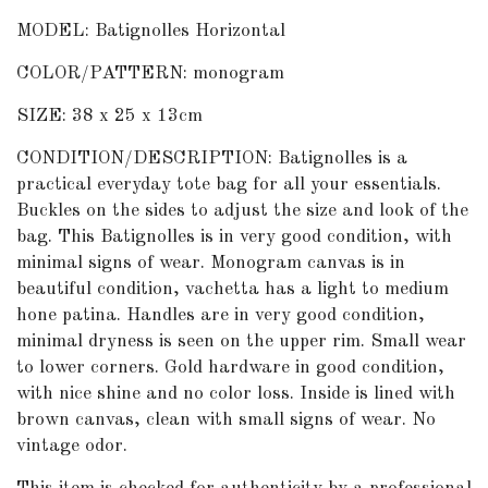
MODEL: Batignolles Horizontal
COLOR/PATTERN: monogram
SIZE: 38 x 25 x 13cm
CONDITION/DESCRIPTION: Batignolles is a
practical everyday tote bag for all your essentials.
Buckles on the sides to adjust the size and look of the
bag. This Batignolles is in very good condition, with
minimal signs of wear. Monogram canvas is in
beautiful condition, vachetta has a light to medium
hone patina. Handles are in very good condition,
minimal dryness is seen on the upper rim. Small wear
to lower corners. Gold hardware in good condition,
with nice shine and no color loss. Inside is lined with
brown canvas, clean with small signs of wear. No
vintage odor.