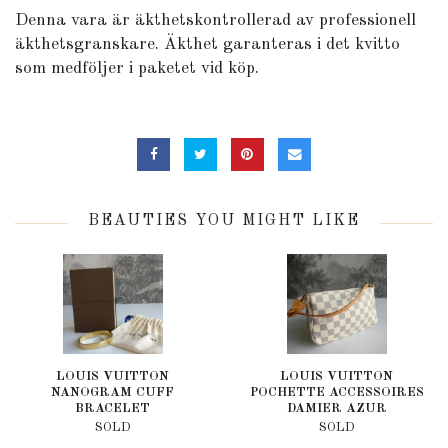
Denna vara är äkthetskontrollerad av professionell
äkthetsgranskare. Äkthet garanteras i det kvitto
som medföljer i paketet vid köp.
BEAUTIES YOU MIGHT LIKE
LOUIS VUITTON
LOUIS VUITTON
NANOGRAM CUFF
POCHETTE ACCESSOIRES
BRACELET
DAMIER AZUR
SOLD
SOLD