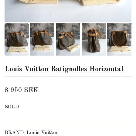
Louis Vuitton Batignolles Horizontal
8 950 SEK
SOLD
BRAND: Louis Vuitton