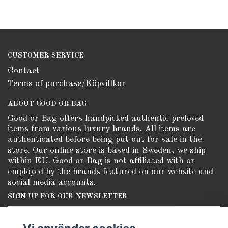
CUSTOMER SERVICE
Contact
Terms of purchase/Köpvillkor
ABOUT GOOD OR BAG
Good or Bag offers handpicked authentic preloved
items from various luxury brands. All items are
authenticated before being put out for sale in the
store. Our online store is based in Sweden, we ship
within EU. Good or Bag is not affiliated with or
employed by the brands featured on our website and
social media accounts.
SIGN UP FOR OUR NEWSLETTER
Subscribe