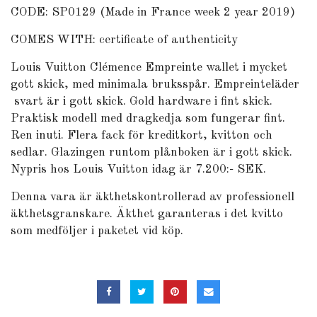
CODE: SP0129 (Made in France week 2 year 2019)
COMES WITH: certificate of authenticity
Louis Vuitton Clémence Empreinte wallet i mycket
gott skick, med minimala bruksspår. Empreinteläder
svart är i gott skick. Gold hardware i fint skick.
Praktisk modell med dragkedja som fungerar fint.
Ren inuti. Flera fack för kreditkort, kvitton och
sedlar. Glazingen runtom plånboken är i gott skick.
Nypris hos Louis Vuitton idag är 7.200:- SEK.
Denna vara är äkthetskontrollerad av professionell
äkthetsgranskare. Äkthet garanteras i det kvitto
som medföljer i paketet vid köp.