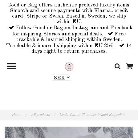
Good or Bag offers authentic preloved luxury items.
Smooth and secure payments with Klarna, credit
card, Stripe or Swish. Based in Sweden, we ship
within EU.
Follow Good or Bag on Instagram and Facebook
for inspiring Stories and special deals.
Free
trackable & insured shipping within Sweden.
Trackable & insured shipping within EU 25€.
14
days right to return purchases.
Home
/
All products
/
Louis Vuitton Clémence Wallet Empreinte