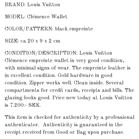
BRAND: Louis Vuitton
MODEL: Clémence Wallet
COLOR/PATTERN: black empreinte
SIZE: ca 20 x 9 x 2 cm
CONDITION/DESCRIPTION: Louis Vuitton
Clémence empreinte wallet in very good condition,
with minimal signs of wear. The empreinte leather is
in excellent condition. Gold hardware in good
condition. Zipper works well. Clean inside. Several
compartments for credit cards, receipts and bills. The
glazing looks good. Price new today at Louis Vuitton
is 7.200:- SEK.
This item is checked for authenticity by a professional
authenticator.
Authenticity is guaranteed in the
receipt received from Good or Bag upon purchase.