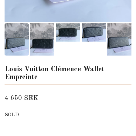
Louis Vuitton Clémence Wallet
Empreinte
4 650 SEK
SOLD