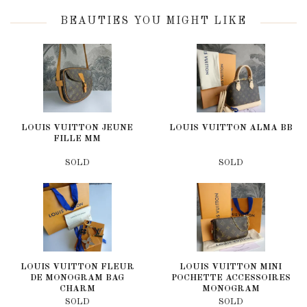
BEAUTIES YOU MIGHT LIKE
LOUIS VUITTON JEUNE
LOUIS VUITTON ALMA BB
FILLE MM
SOLD
SOLD
LOUIS VUITTON FLEUR
LOUIS VUITTON MINI
DE MONOGRAM BAG
POCHETTE ACCESSOIRES
CHARM
MONOGRAM
SOLD
SOLD