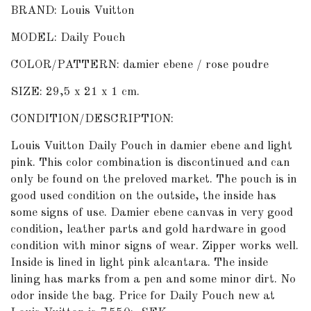
BRAND: Louis Vuitton
MODEL: Daily Pouch
COLOR/PATTERN: damier ebene / rose poudre
SIZE: 29,5 x 21 x 1 cm.
CONDITION/DESCRIPTION:
Louis Vuitton Daily Pouch in damier ebene and light
pink. This color combination is discontinued and can
only be found on the preloved market. The pouch is in
good used condition on the outside, the inside has
some signs of use. Damier ebene canvas in very good
condition, leather parts and gold hardware in good
condition with minor signs of wear. Zipper works well.
Inside is lined in light pink alcantara. The inside
lining has marks from a pen and some minor dirt. No
odor inside the bag. Price for Daily Pouch new at