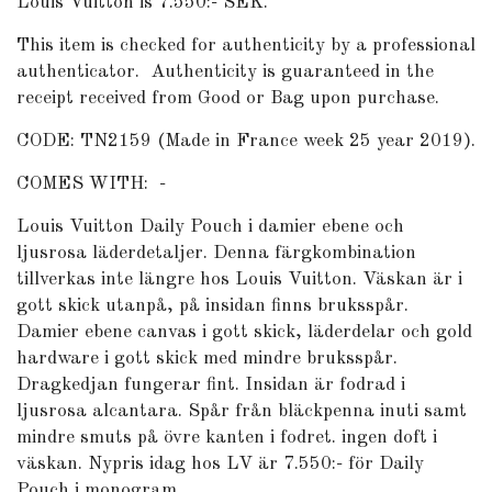
Louis Vuitton is 7.550:- SEK.
This item is checked for authenticity by a professional
authenticator.
Authenticity is guaranteed in the
receipt received from Good or Bag upon purchase.
CODE: TN2159 (Made in France week 25 year 2019).
COMES WITH: -
Louis Vuitton Daily Pouch i damier ebene och
ljusrosa läderdetaljer. Denna färgkombination
tillverkas inte längre hos Louis Vuitton. Väskan är i
gott skick utanpå, på insidan finns bruksspår.
Damier ebene canvas i gott skick, läderdelar och gold
hardware i gott skick med mindre bruksspår.
Dragkedjan fungerar fint. Insidan är fodrad i
ljusrosa alcantara. Spår från bläckpenna inuti samt
mindre smuts på övre kanten i fodret. ingen doft i
väskan. Nypris idag hos LV är 7.550:- för Daily
Pouch i monogram.