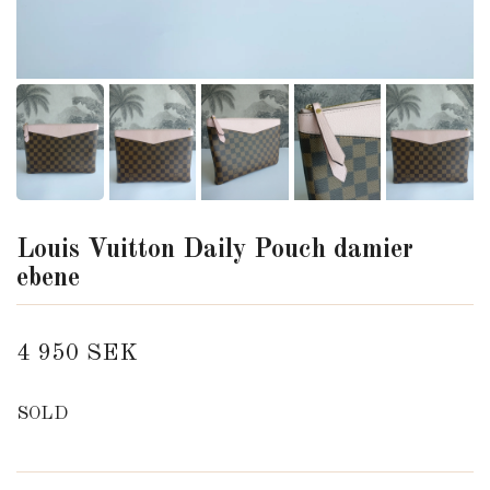
Louis Vuitton Daily Pouch damier
ebene
4 950 SEK
SOLD