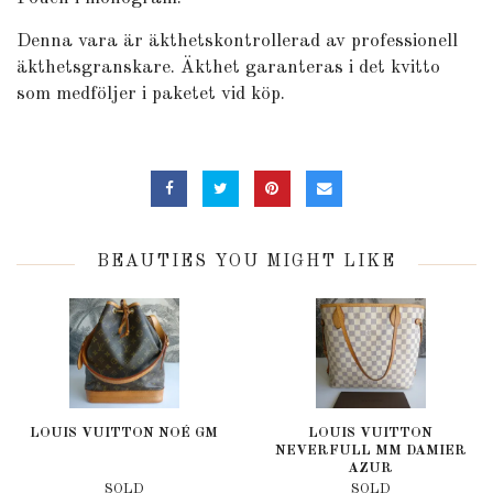
Denna vara är äkthetskontrollerad av professionell
äkthetsgranskare. Äkthet garanteras i det kvitto
som medföljer i paketet vid köp.
BEAUTIES YOU MIGHT LIKE
LOUIS VUITTON NOÉ GM
LOUIS VUITTON
NEVERFULL MM DAMIER
AZUR
SOLD
SOLD