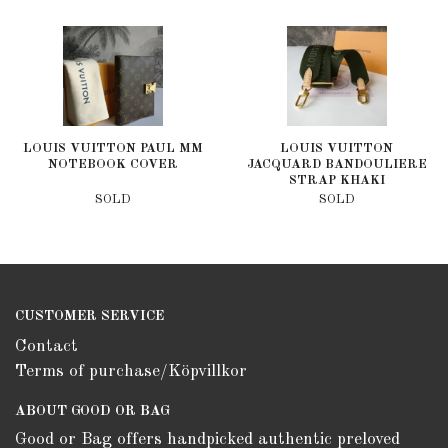
LOUIS VUITTON PAUL MM
LOUIS VUITTON
NOTEBOOK COVER
JACQUARD BANDOULIERE
STRAP KHAKI
SOLD
SOLD
CUSTOMER SERVICE
Contact
Terms of purchase/Köpvillkor
ABOUT GOOD OR BAG
Good or Bag offers handpicked authentic preloved