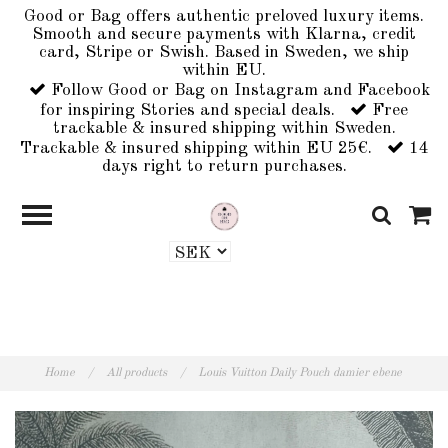
Good or Bag offers authentic preloved luxury items.
Smooth and secure payments with Klarna, credit
card, Stripe or Swish. Based in Sweden, we ship
within EU.
Follow Good or Bag on Instagram and Facebook
for inspiring Stories and special deals.
Free
trackable & insured shipping within Sweden.
Trackable & insured shipping within EU 25€.
14
days right to return purchases.
Home
/
All products
/
Louis Vuitton Daily Pouch damier ebene