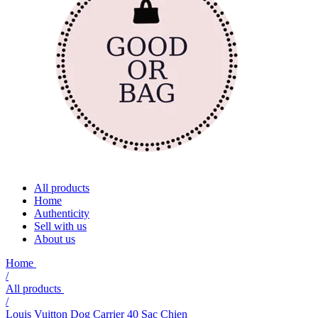
All products
Home
Authenticity
Sell with us
About us
Home
/
All products
/
Louis Vuitton Dog Carrier 40 Sac Chien