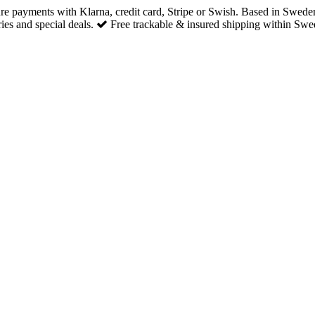
re payments with Klarna, credit card, Stripe or Swish. Based in Swede
es and special deals.
Free trackable & insured shipping within Swe