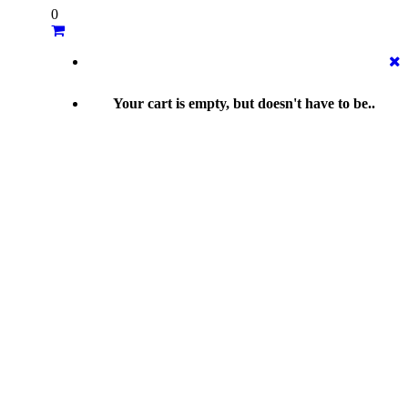
0
Your cart is empty, but doesn't have to be..