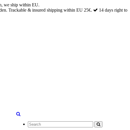
n, we ship within EU.
den. Trackable & insured shipping within EU 25€.
14 days right to