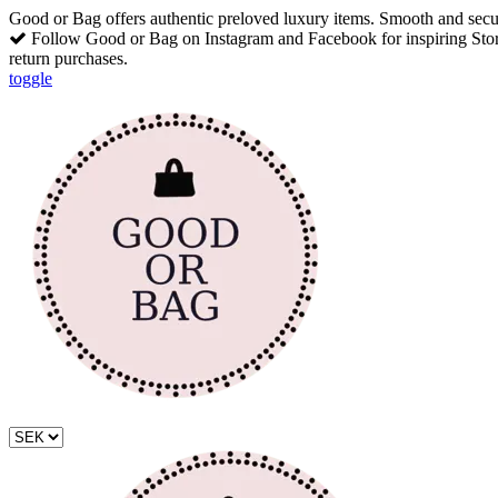
Good or Bag offers authentic preloved luxury items. Smooth and secu
Follow Good or Bag on Instagram and Facebook for inspiring Stori
return purchases.
toggle