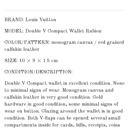
BRAND: Louis Vuitton
MODEL: Double V Compact Wallet Rubion
COLOR/PATTERN: monogram canvas / red grained
calfskin leather
SIZE: 10 × 9 × 1.5 cm
CONDITION/DESCRIPTION:
Double V Compact wallet in excellent condition. None
to minimal signs of wear. Monogram canvas and
calfskin leather in very good condition. Gold
hardware in good condition, some minimal signs of
wear on button. Glazing around the wallet is in good
condition. Both V-flaps can be opened: several small
compartments inside for cards, bills, receipts, coins