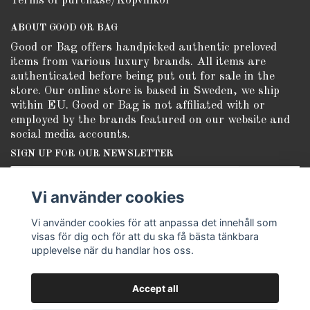
Terms of purchase/Köpvillkor
ABOUT GOOD OR BAG
Good or Bag offers handpicked authentic preloved
items from various luxury brands. All items are
authenticated before being put out for sale in the
store. Our online store is based in Sweden, we ship
within EU. Good or Bag is not affiliated with or
employed by the brands featured on our website and
social media accounts.
SIGN UP FOR OUR NEWSLETTER
Subscribe
Vi använder cookies
Vi använder cookies för att anpassa det innehåll som
visas för dig och för att du ska få bästa tänkbara
upplevelse när du handlar hos oss.
Accept all