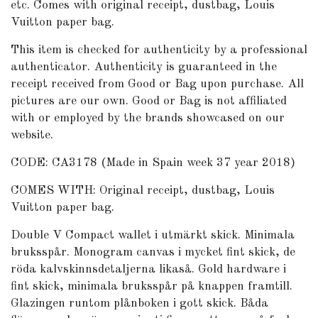
etc. Comes with original receipt, dustbag, Louis
Vuitton paper bag.
This item is checked for authenticity by
a professional
authenticator
. Authenticity is guaranteed in the
receipt received from Good or Bag upon purchase. All
pictures are our own. Good or Bag is not affiliated
with or employed by the brands showcased on our
website.
CODE: CA3178 (Made in Spain week 37 year 2018)
COMES WITH: Original receipt, dustbag, Louis
Vuitton paper bag.
Double V Compact wallet i utmärkt skick. Minimala
bruksspår. Monogram canvas i mycket fint skick, de
röda kalvskinnsdetaljerna likaså. Gold hardware i
fint skick, minimala bruksspår på knappen framtill.
Glazingen runtom plånboken i gott skick. Båda