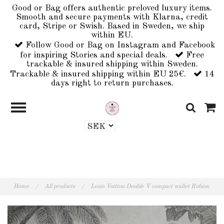
Good or Bag offers authentic preloved luxury items.
Smooth and secure payments with Klarna, credit
card, Stripe or Swish. Based in Sweden, we ship
within EU.
Follow Good or Bag on Instagram and Facebook
for inspiring Stories and special deals.
Free
trackable & insured shipping within Sweden.
Trackable & insured shipping within EU 25€.
14
days right to return purchases.
Home
/
All products
/
Louis Vuitton Double V compact wallet Rubion