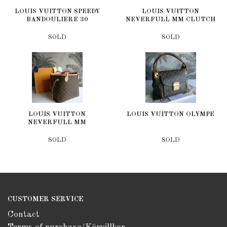
LOUIS VUITTON SPEEDY
LOUIS VUITTON
BANDOULIERE 30
NEVERFULL MM CLUTCH
SOLD
SOLD
LOUIS VUITTON
LOUIS VUITTON OLYMPE
NEVERFULL MM
SOLD
SOLD
CUSTOMER SERVICE
Contact