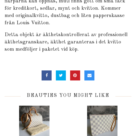
flärparna kan öppnas, inuti finns gott om små fack
för kreditkort, sedlar, mynt och kvitton. Kommer
med originalkvitto, dustbag och liten papperskasse
från Louis Vuitton.
Detta objekt är äkthetskontrollerat av professionell
äkthetsgranskare, äkthet garanteras i det kvitto
som medföljer i paketet vid köp.
BEAUTIES YOU MIGHT LIKE