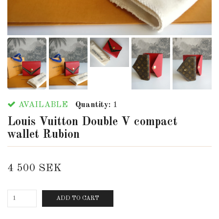
AVAILABLE
Quantity:
1
Louis Vuitton Double V compact
wallet Rubion
4 500 SEK
ADD TO CART