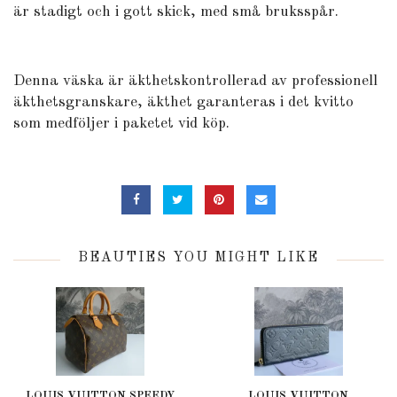
är stadigt och i gott skick, med små bruksspår.
Denna väska är äkthetskontrollerad av professionell
äkthetsgranskare, äkthet garanteras i det kvitto
som medföljer i paketet vid köp.
BEAUTIES YOU MIGHT LIKE
LOUIS VUITTON SPEEDY
LOUIS VUITTON