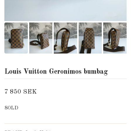
Louis Vuitton Geronimos bumbag
7 850 SEK
SOLD