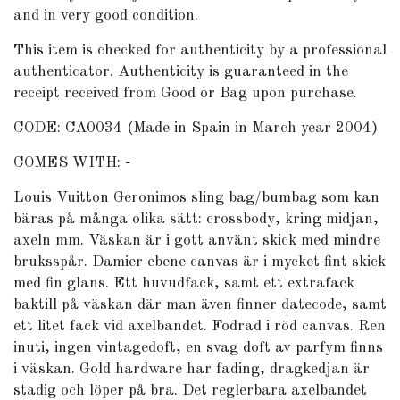
and in very good condition.
This item is checked for authenticity by
a professional
authenticator
. Authenticity is guaranteed in the
receipt received from Good or Bag upon purchase.
CODE: CA0034 (Made in Spain in March year 2004)
COMES WITH: -
Louis Vuitton Geronimos sling bag/bumbag som kan
bäras på många olika sätt: crossbody, kring midjan,
axeln mm. Väskan är i gott använt skick med mindre
bruksspår. Damier ebene canvas är i mycket fint skick
med fin glans. Ett huvudfack, samt ett extrafack
baktill på väskan där man även finner datecode, samt
ett litet fack vid axelbandet. Fodrad i röd canvas. Ren
inuti, ingen vintagedoft, en svag doft av parfym finns
i väskan. Gold hardware har fading, dragkedjan är
stadig och löper på bra. Det reglerbara axelbandet