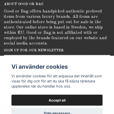
ABOUT GOOD OR BAG
Good or Bag offers handpicked authentic preloved
items from various luxury brands. All items are
authenticated before being put out for sale in the
store. Our online store is based in Sweden, we ship
within EU. Good or Bag is not affiliated with or
employed by the brands featured on our website and
social media accounts.
SIGN UP FOR OUR NEWSLETTER
Subscribe
Vi använder cookies
Vi använder cookies för att anpassa det innehåll som
visas för dig och för att du ska få bästa tänkbara
upplevelse när du handlar hos oss.
Accept all
© Copyright Good or Bag
Only necessary