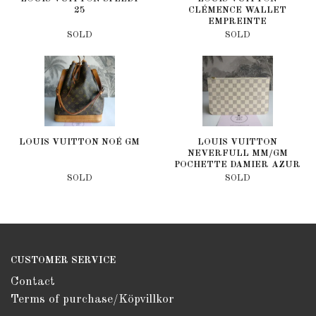
25
CLÉMENCE WALLET
EMPREINTE
SOLD
SOLD
LOUIS VUITTON NOÉ GM
LOUIS VUITTON
NEVERFULL MM/GM
POCHETTE DAMIER AZUR
SOLD
SOLD
CUSTOMER SERVICE
Contact
Terms of purchase/Köpvillkor