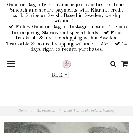
Good or Bag offers authentic preloved luxury items.
Smooth and secure payments with Klarna, credit
card, Stripe or Swish. Based in Sweden, we ship
within EU.
Follow Good or Bag on Instagram and Facebook
for inspiring Stories and special deals.
Free
trackable & insured shipping within Sweden.
Trackable & insured shipping within EU 25€.
14
days right to return purchases.
Home
/
All products
/
Louis Vuitton Geronimos bumbag