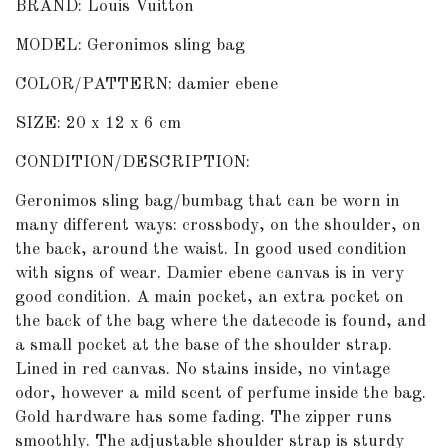
BRAND: Louis Vuitton
MODEL: Geronimos sling bag
COLOR/PATTERN: damier ebene
SIZE: 20 x 12 x 6 cm
CONDITION/DESCRIPTION:
Geronimos sling bag/bumbag that can be worn in
many different ways: crossbody, on the shoulder, on
the back, around the waist. In good used condition
with signs of wear. Damier ebene canvas is in very
good condition. A main pocket, an extra pocket on
the back of the bag where the datecode is found, and
a small pocket at the base of the shoulder strap.
Lined in red canvas. No stains inside, no vintage
odor, however a mild scent of perfume inside the bag.
Gold hardware has some fading. The zipper runs
smoothly. The adjustable shoulder strap is sturdy