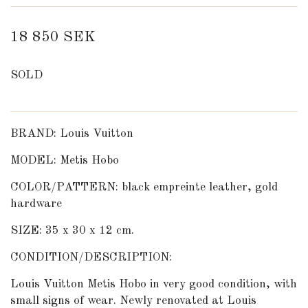
18 850 SEK
SOLD
BRAND: Louis Vuitton
MODEL: Metis Hobo
COLOR/PATTERN: black empreinte leather, gold
hardware
SIZE: 35 x 30 x 12 cm.
CONDITION/DESCRIPTION:
Louis Vuitton Metis Hobo in very good condition, with
small signs of wear. Newly renovated at Louis