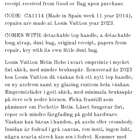
receipt received from Good or Bag upon purchase.
CODE: CA1114 (Made in Spain week 11 year 2014),
repairs are made at Louis Vuitton year 2023.
COMES WITH: detachable top handle, a detachable
long strap, dust bag, original receipt, papers from
repair, key with its own little dust bag.
Louis Vuitton Metis Hobo i svart empreinte i mycket
fint skick, med mindre bruksspår. Renoverad år 2023
hos Louis Vuitton då väskan fick ett nytt top handle,
en ny axelrem samt ny glazing runtom hela väskan.
Empreinteläder i gott skick, med minimala bruksspår
på övre och nedre hörnen. Ficka framtill som
påminner om Pochette Metis. Låset fungerar fint,
repor och mindre färgfading på gold hardware.
Väskan kan bäras i handen, på axeln eller crossbody.
Insidan är fodrad i grå canvas, ren inuti, ingen lukt,
några svarta streck kan ses i fodret. Kommer med