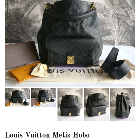
Louis Vuitton Metis Hobo