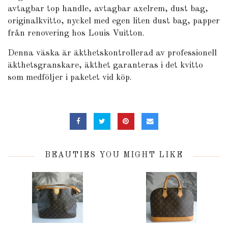
avtagbar top handle, avtagbar axelrem, dust bag,
originalkvitto, nyckel med egen liten dust bag, papper
från renovering hos Louis Vuitton.
Denna väska är äkthetskontrollerad av professionell
äkthetsgranskare, äkthet garanteras i det kvitto
som medföljer i paketet vid köp.
BEAUTIES YOU MIGHT LIKE