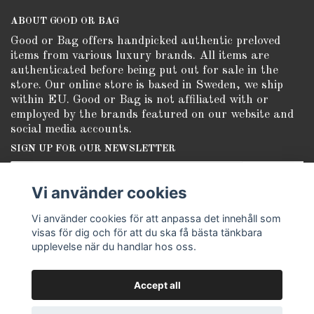
ABOUT GOOD OR BAG
Good or Bag offers handpicked authentic preloved
items from various luxury brands. All items are
authenticated before being put out for sale in the
store. Our online store is based in Sweden, we ship
within EU. Good or Bag is not affiliated with or
employed by the brands featured on our website and
social media accounts.
SIGN UP FOR OUR NEWSLETTER
Subscribe
Vi använder cookies
Vi använder cookies för att anpassa det innehåll som
visas för dig och för att du ska få bästa tänkbara
upplevelse när du handlar hos oss.
Accept all