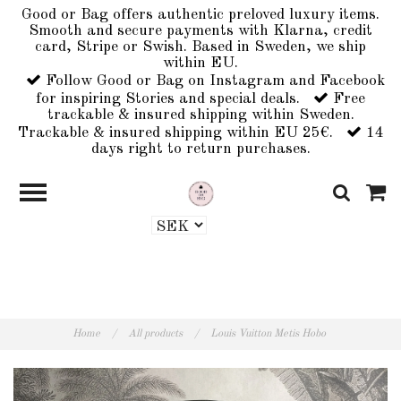
Good or Bag offers authentic preloved luxury items.
Smooth and secure payments with Klarna, credit
card, Stripe or Swish. Based in Sweden, we ship
within EU.
Follow Good or Bag on Instagram and Facebook
for inspiring Stories and special deals.
Free
trackable & insured shipping within Sweden.
Trackable & insured shipping within EU 25€.
14
days right to return purchases.
Home
/
All products
/
Louis Vuitton Metis Hobo