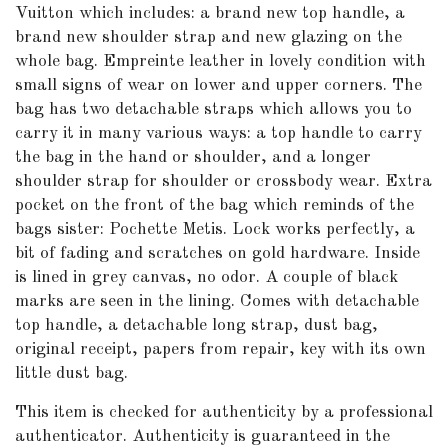
Vuitton which includes: a brand new top handle, a
brand new shoulder strap and new glazing on the
whole bag. Empreinte leather in lovely condition with
small signs of wear on lower and upper corners. The
bag has two detachable straps which allows you to
carry it in many various ways: a top handle to carry
the bag in the hand or shoulder, and a longer
shoulder strap for shoulder or crossbody wear. Extra
pocket on the front of the bag which reminds of the
bags sister: Pochette Metis. Lock works perfectly, a
bit of fading and scratches on gold hardware. Inside
is lined in grey canvas, no odor. A couple of black
marks are seen in the lining. Comes with detachable
top handle, a detachable long strap, dust bag,
original receipt, papers from repair, key with its own
little dust bag.
This item is checked for authenticity by
a professional
authenticator
. Authenticity is guaranteed in the