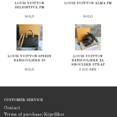
LOUIS VUITTON
LOUIS VUITTON ALMA PM
DELIGHTFUL PM
SOLD
SOLD
LOUIS VUITTON SPEEDY
LOUIS VUITTON
BANDOULIERE 30
BANDOULIERE XL
SHOULDER STRAP
SOLD
3 200 SEK
CUSTOMER SERVICE
Contact
Terms of purchase/Köpvillkor