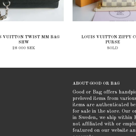
S VUITTON TWIST MM BAG
LOUIS VUITTON ZIPPY C
SHW
PURSE
28 000 SEK
SOLD
ABOUT GOOD OR BAG
Good or Bag offers handpi
preloved items from variou
items are authenticated be
for sale in the store. Our o
in Sweden, we ship within 
not affiliated with or empl
featured on our website an