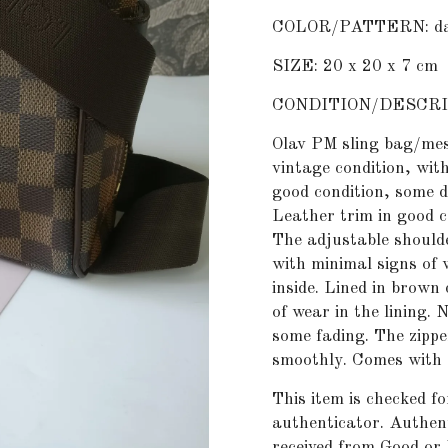
COLOR/PATTERN: dam
SIZE: 20 x 20 x 7 cm
CONDITION/DESCRI
Olav PM sling bag/mes
vintage condition, wit
good condition, some d
Leather trim in good 
The adjustable shoulde
with minimal signs of
inside. Lined in brown
of wear in the lining.
some fading. The zippe
smoothly. Comes with c
This item is checked f
authenticator
. Authent
received from Good or 