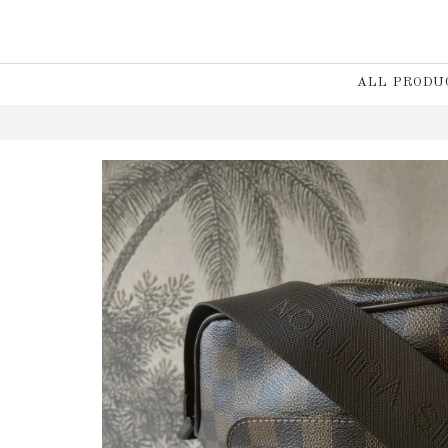
ALL PRODU