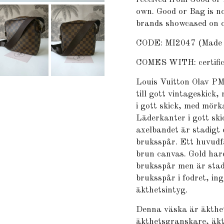
own. Good or Bag is no
brands showcased on o
CODE: MI2047 (Made i
COMES WITH: certifica
Louis Vuitton Olav PM
till gott vintageskick
i gott skick, med mörk
Läderkanter i gott sk
axelbandet är stadigt 
bruksspår. Ett huvudfa
brun canvas. Gold har
bruksspår men är stad
bruksspår i fodret, i
äkthetsintyg.
Denna väska är äkthet
äkthetsgranskare, äkt