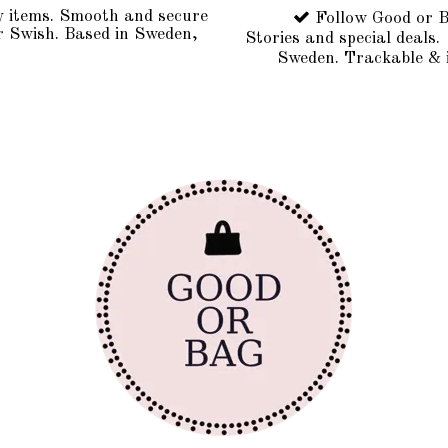
y items. Smooth and secure
Follow Good or B
r Swish. Based in Sweden,
Stories and special deals.
Sweden. Trackable & 