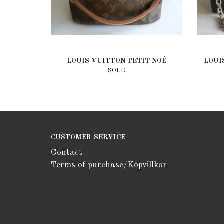
LOUIS VUITTON PETIT NOÉ
LOUI
SOLD
CUSTOMER SERVICE
Contact
Terms of purchase/Köpvillkor