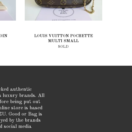
OIN
LOUIS VUITTON POCHETTE
MULTI SMALL
SOLD
cked authentic
s luxury brands. All
fore being put out
nline store is based
EU. Good or Bag is
oyed by the brands
d social media