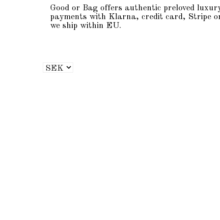
Good or Bag offers authentic preloved luxur
payments with Klarna, credit card, Stripe o
we ship within EU.