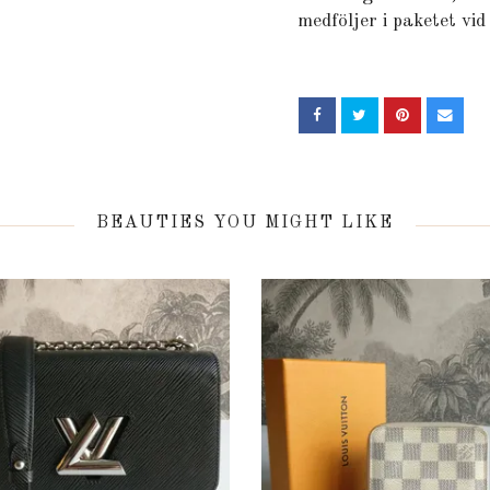
medföljer i paketet vid
BEAUTIES YOU MIGHT LIKE