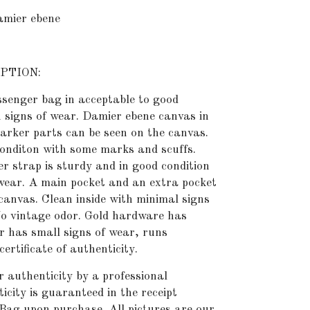
ier ebene
PTION:
senger bag in acceptable to good
h signs of wear. Damier ebene canvas in
arker parts can be seen on the canvas.
conditon with some marks and scuffs.
r strap is sturdy and in good condition
 wear. A main pocket and an extra pocket
 canvas. Clean inside with minimal signs
 No vintage odor. Gold hardware has
r has small signs of wear, runs
ertificate of authenticity.
or authenticity by
a professional
icity is guaranteed in the receipt
Bag upon purchase. All pictures are our