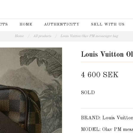
CTS
HOME
AUTHENTICITY
SELL WITH US
Home
/
All products
/
Louis Vuitton Olav PM messenger bag
Louis Vuitton O
4 600 SEK
SOLD
BRAND: Louis Vuitto
MODEL: Olav PM mess