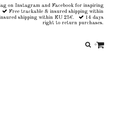
ag on Instagram and Facebook for inspiring
Free trackable & insured shipping within
insured shipping within EU 25€.
14 days
right to return purchases.
0