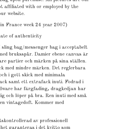
t affiliated with or employed by the
ur website.
n France week 24 year 2007)
te of authenticity
 sling bag/messenger bag i acceptabelt
, med bruksspår. Damier ebene canvas är
are partier och märken på sina ställen.
ick med mindre märken. Det reglerbara
och i gott skick med minimala
ck samt ett extrafack inuti. Fodrad i
dware har färgfading, dragkedjan har
ig och löper på bra. Ren inuti med små
ngen vintagedoft. Kommer med
skontrollerad av professionell
het garanteras i det kvitto som