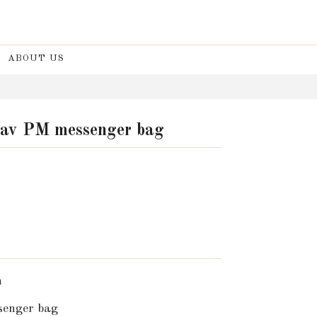
ABOUT US
lav PM messenger bag
n
enger bag