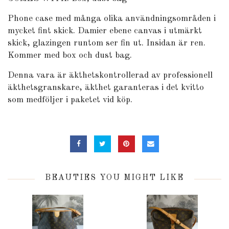
Phone case med många olika användningsområden i
mycket fint skick. Damier ebene canvas i utmärkt
skick, glazingen runtom ser fin ut. Insidan är ren.
Kommer med box och dust bag.
Denna vara är äkthetskontrollerad av professionell
äkthetsgranskare, äkthet garanteras i det kvitto
som medföljer i paketet vid köp.
BEAUTIES YOU MIGHT LIKE