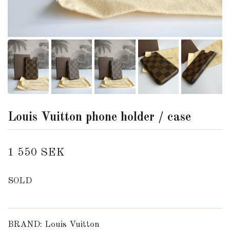
Louis Vuitton phone holder / case
1 550 SEK
SOLD
BRAND: Louis Vuitton