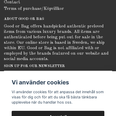
Contact
Terms of purchase/Köpvillkor
ABOUT GOOD OR BAG
Good or Bag offers handpicked authentic preloved
items from various luxury brands. All items are
authenticated before being put out for sale in the
store. Our online store is based in Sweden, we ship
within EU. Good or Bag is not affiliated with or
employed by the brands featured on our website and
social media accounts.
SIGN UP FOR OUR NEWSLETTER
Subscribe
Vi använder cookies
Vi använder cookies för att anpassa det innehåll som
visas för dig och för att du ska få bästa tänkbara
upplevelse när du handlar hos oss.