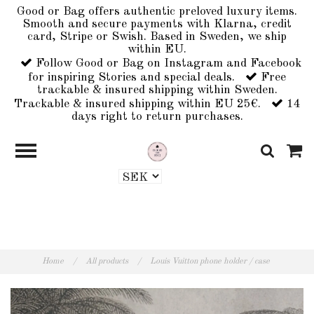
Good or Bag offers authentic preloved luxury items.
Smooth and secure payments with Klarna, credit
card, Stripe or Swish. Based in Sweden, we ship
within EU.
Follow Good or Bag on Instagram and Facebook
for inspiring Stories and special deals.
Free
trackable & insured shipping within Sweden.
Trackable & insured shipping within EU 25€.
14
days right to return purchases.
Home
/
All products
/
Louis Vuitton phone holder / case