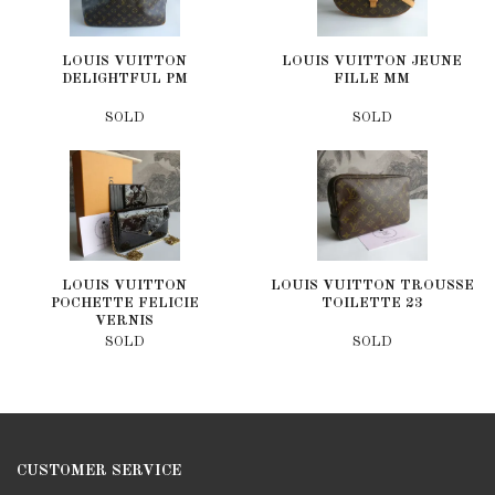
LOUIS VUITTON
LOUIS VUITTON JEUNE
DELIGHTFUL PM
FILLE MM
SOLD
SOLD
LOUIS VUITTON
LOUIS VUITTON TROUSSE
POCHETTE FELICIE
TOILETTE 23
VERNIS
SOLD
SOLD
CUSTOMER SERVICE