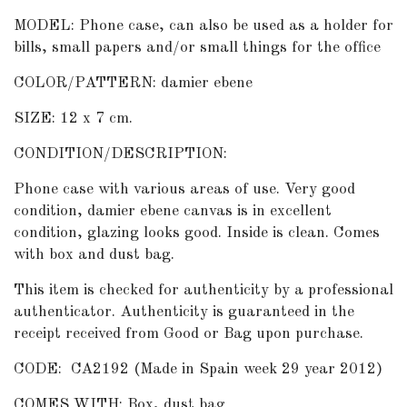
MODEL: Phone case, can also be used as a holder for
bills, small papers and/or small things for the office
COLOR/PATTERN: damier ebene
SIZE: 12 x 7 cm.
CONDITION/DESCRIPTION:
Phone case with various areas of use. Very good
condition, damier ebene canvas is in excellent
condition, glazing looks good. Inside is clean. Comes
with box and dust bag.
This item is checked for authenticity by
a professional
authenticator
. Authenticity is guaranteed in the
receipt received from Good or Bag upon purchase.
CODE: CA2192 (Made in Spain week 29 year 2012)
COMES WITH: Box, dust bag