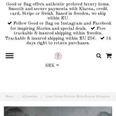
Good or Bag offers authentic preloved luxury items.
Smooth and secure payments with Klarna, credit
card, Stripe or Swish. Based in Sweden, we ship
within EU.
Follow Good or Bag on Instagram and Facebook
for inspiring Stories and special deals.
Free
trackable & insured shipping within Sweden.
Trackable & insured shipping within EU 25€.
14
days right to return purchases.
Home
/
All products
/
Louis Vuitton Pochette Metis Reverse Monogram