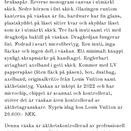
bruksspår. Reverse monogram canvas i utmärkt
skick. Nedre hörnen i fint skick. Glazingen runtom
kanterna på väskan är fin, hardware har fin glans,
plastskyddet på låset sitter kvar och skyddar låset
som är i utmärkt skick. Tre fack inuti samt ett med
dragkedja baktill på väskan. Dragkedjan fungerar
fint. Fodrad i svart microfibertyg. Ren inuti, inga
fläckar och ingen doft i väskan. Ett minimalt knappt
synligt skrapmärke på handtaget. Reglerbart
avtagbart axelband i gott skick. Kommer med LV
papperspåse (liten fläck på påsen), box, dustbag,
axelband, originalkvitto från Louis Vuitton samt
äkthetsintyg. Väskan är inköpt år 2022 och har
microchip, chippet är scannat och kontrollerat,
utöver det är väskan även kontrollerad av
äkthetsgranskare. Nypris idag hos Louis Vuitton är
26.600:- SEK.
Denna väska är äkthetskontrollerad av professionell