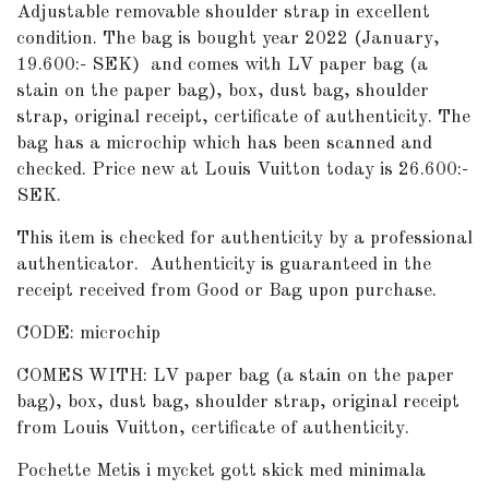
Adjustable removable shoulder strap in excellent
condition. The bag is bought year 2022 (January,
19.600:- SEK) and comes with LV paper bag (a
stain on the paper bag), box, dust bag, shoulder
strap, original receipt, certificate of authenticity. The
bag has a microchip which has been scanned and
checked. Price new at Louis Vuitton today is 26.600:-
SEK.
This item is checked for authenticity by a professional
authenticator.
Authenticity is guaranteed in the
receipt received from Good or Bag upon purchase.
CODE: microchip
COMES WITH: LV paper bag (a stain on the paper
bag), box, dust bag, shoulder strap, original receipt
from Louis Vuitton, certificate of authenticity.
Pochette Metis i mycket gott skick med minimala