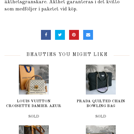
äkthetsgranskare. Äkthet garanteras i det kvitto
som medföljer i paketet vid köp.
BEAUTIES YOU MIGHT LIKE
LOUIS VUITTON
PRADA QUILTED CHAIN
CROISETTE DAMIER AZUR
BOWLING BAG
SOLD
SOLD