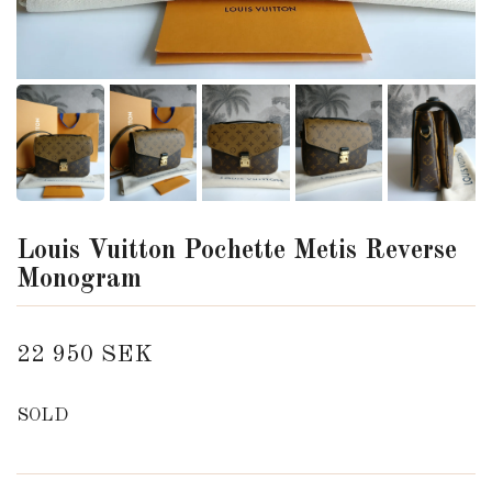
Louis Vuitton Pochette Metis Reverse
Monogram
22 950 SEK
SOLD