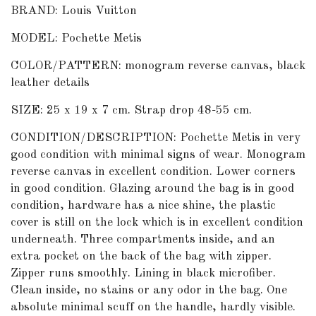
BRAND: Louis Vuitton
MODEL: Pochette Metis
COLOR/PATTERN: monogram reverse canvas, black
leather details
SIZE: 25 x 19 x 7 cm. Strap drop 48-55 cm.
CONDITION/DESCRIPTION: Pochette Metis in very
good condition with minimal signs of wear. Monogram
reverse canvas in excellent condition. Lower corners
in good condition. Glazing around the bag is in good
condition, hardware has a nice shine, the plastic
cover is still on the lock which is in excellent condition
underneath. Three compartments inside, and an
extra pocket on the back of the bag with zipper.
Zipper runs smoothly. Lining in black microfiber.
Clean inside, no stains or any odor in the bag. One
absolute minimal scuff on the handle, hardly visible.