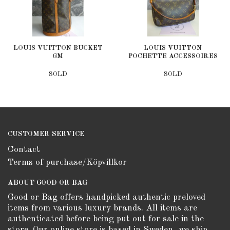
LOUIS VUITTON BUCKET
LOUIS VUITTON
GM
POCHETTE ACCESSOIRES
SOLD
SOLD
CUSTOMER SERVICE
Contact
Terms of purchase/Köpvillkor
ABOUT GOOD OR BAG
Good or Bag offers handpicked authentic preloved
items from various luxury brands. All items are
authenticated before being put out for sale in the
store. Our online store is based in Sweden, we ship