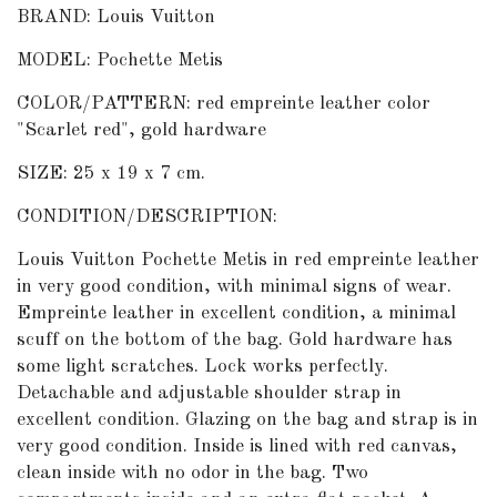
BRAND: Louis Vuitton
MODEL: Pochette Metis
COLOR/PATTERN: red empreinte leather color
"Scarlet red", gold hardware
SIZE: 25 x 19 x 7 cm.
CONDITION/DESCRIPTION:
Louis Vuitton Pochette Metis in red empreinte leather
in very good condition, with minimal signs of wear.
Empreinte leather in excellent condition, a minimal
scuff on the bottom of the bag. Gold hardware has
some light scratches. Lock works perfectly.
Detachable and adjustable shoulder strap in
excellent condition. Glazing on the bag and strap is in
very good condition. Inside is lined with red canvas,
clean inside with no odor in the bag. Two