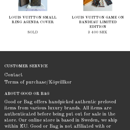
LOUIS VUITTON SMALL
LOUIS VUITTON GAME ON
RING AGENDA COVER
BANDEAU LIMITED
EDITION
SOLD
3 400 SEK
CUSTOMER SERVICE
Contact
Terms of purchase/Köpvillkor
ABOUT GOOD OR BAG
Good or Bag offers handpicked authentic preloved
items from various luxury brands. All items are
authenticated before being put out for sale in the
store. Our online store is based in Sweden, we ship
within EU. Good or Bag is not affiliated with or