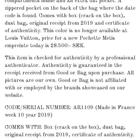
compartments inside and an extra flat pocket. A
zippered pocket on the back of the bag where the date
code is found. Comes with box (crack on the box),
dust bag, original receipt from 2019 and certificate
of authenticity. This color is no longer available at
Louis Vuitton, price for a new Pochette Metis
empreinte today is 28.500:- SEK.
This item is checked for authenticity by a professional
authenticator. Authenticity is guaranteed in the
receipt received from Good or Bag upon purchase. All
pictures are our own. Good or Bag is not affiliated
with or employed by the brands showcased on our
website.
CODE/SERIAL NUMBER: AR1109 (Made in France
week 10 year 2019)
COMES WITH: Box (crack on the box), dust bag,
original receipt from 2019, certificate of authenticity.