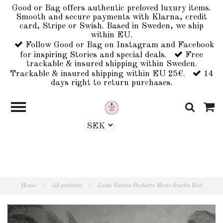
Good or Bag offers authentic preloved luxury items.
Smooth and secure payments with Klarna, credit
card, Stripe or Swish. Based in Sweden, we ship
within EU.
Follow Good or Bag on Instagram and Facebook
for inspiring Stories and special deals.
Free
trackable & insured shipping within Sweden.
Trackable & insured shipping within EU 25€.
14
days right to return purchases.
Home
/
All products
/
Louis Vuitton Pochette Metis Scarlet Red