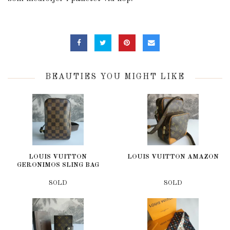
BEAUTIES YOU MIGHT LIKE
LOUIS VUITTON
LOUIS VUITTON AMAZON
GERONIMOS SLING BAG
SOLD
SOLD