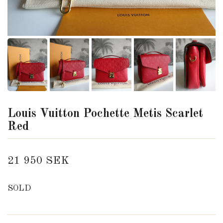
Louis Vuitton Pochette Metis Scarlet
Red
21 950 SEK
SOLD