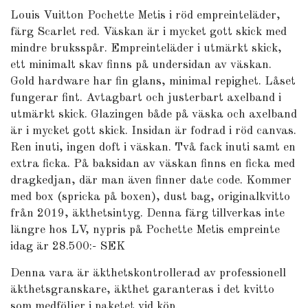
Louis Vuitton Pochette Metis i röd empreinteläder,
färg Scarlet red. Väskan är i mycket gott skick med
mindre bruksspår. Empreinteläder i utmärkt skick,
ett minimalt skav finns på undersidan av väskan.
Gold hardware har fin glans, minimal repighet. Låset
fungerar fint. Avtagbart och justerbart axelband i
utmärkt skick. Glazingen både på väska och axelband
är i mycket gott skick. Insidan är fodrad i röd canvas.
Ren inuti, ingen doft i väskan. Två fack inuti samt en
extra ficka. På baksidan av väskan finns en ficka med
dragkedjan, där man även finner date code. Kommer
med box (spricka på boxen), dust bag, originalkvitto
från 2019, äkthetsintyg. Denna färg tillverkas inte
längre hos LV, nypris på Pochette Metis empreinte
idag är 28.500:- SEK
Denna vara är äkthetskontrollerad av professionell
äkthetsgranskare, äkthet garanteras i det kvitto
som medföljer i paketet vid köp.