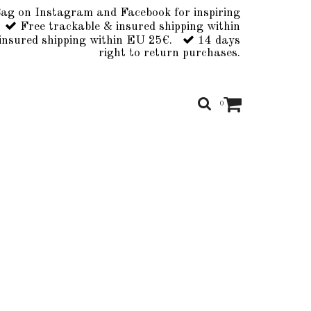
ag on Instagram and Facebook for inspiring
Free trackable & insured shipping within
insured shipping within EU 25€.
14 days
right to return purchases.
0