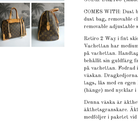
COMES WITH: Dust bag,
dust bag, removable cl
removable adjustable s
Retiro 2 Way i fint sk
Vachettan har medium
på vachettan. Handtag
behållit sin guldfärg fi
på vachettan. Fodrad i 
väskan. Dragkedjorna
tags, lås med en egen 
(hänge) med nycklar i
Denna väska är äkthet
äkthetsgranskare. Äkt
medföljer i paketet vid