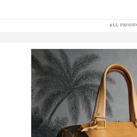
ALL PRODU