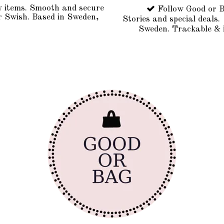
y items. Smooth and secure
Follow Good or B
r Swish. Based in Sweden,
Stories and special deals.
Sweden. Trackable & 