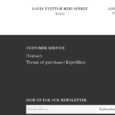
LOUIS VUITTON MINI SPEEDY
LO
C
SOLD
CUSTOMER SERVICE
Contact
Terms of purchase/Köpvillkor
SIGN UP FOR OUR NEWSLETTER
Subscrib