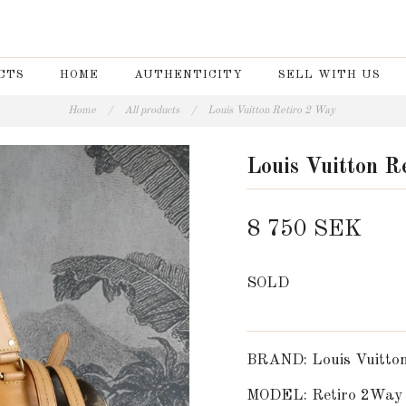
CTS
HOME
AUTHENTICITY
SELL WITH US
Home
/
All products
/
Louis Vuitton Retiro 2 Way
Louis Vuitton R
8 750 SEK
SOLD
BRAND: Louis Vuitto
MODEL: Retiro 2Way