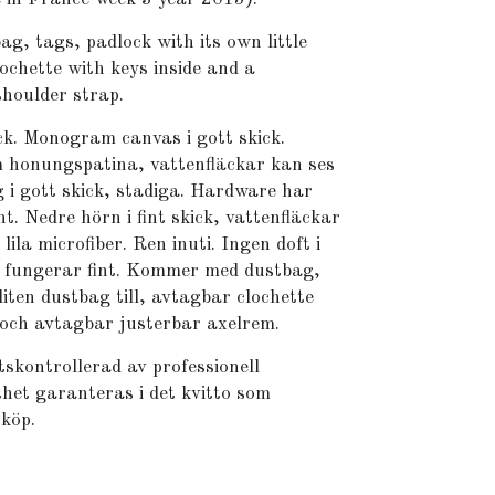
 tags, padlock with its own little
ochette with keys inside and a
houlder strap.
ick. Monogram canvas i gott skick.
 honungspatina, vattenfläckar kan ses
 i gott skick, stadiga. Hardware har
nt. Nedre hörn i fint skick, vattenfläckar
lila microfiber. Ren inuti. Ingen doft i
 fungerar fint. Kommer med dustbag,
liten dustbag till, avtagbar clochette
 och avtagbar justerbar axelrem.
skontrollerad av professionell
het garanteras i det kvitto som
 köp.