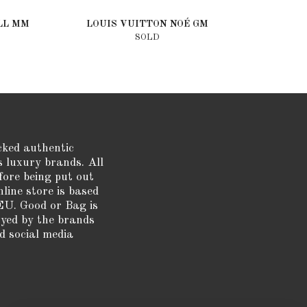
LL MM
LOUIS VUITTON NOÉ GM
SOLD
cked authentic
s luxury brands. All
fore being put out
nline store is based
EU. Good or Bag is
oyed by the brands
d social media