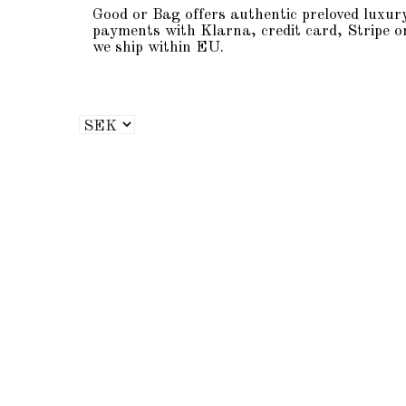
Good or Bag offers authentic preloved luxur
payments with Klarna, credit card, Stripe o
we ship within EU.