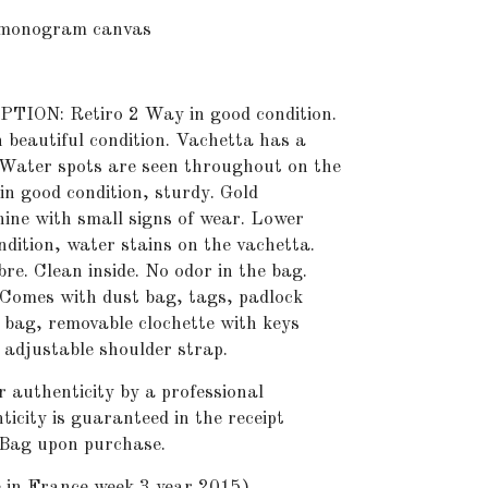
onogram canvas
ON: Retiro 2 Way in good condition.
 beautiful condition. Vachetta has a
Water spots are seen throughout on the
in good condition, sturdy. Gold
ine with small signs of wear. Lower
ndition, water stains on the vachetta.
bre. Clean inside. No odor in the bag.
 Comes with dust bag, tags, padlock
t bag, removable clochette with keys
 adjustable shoulder strap.
r authenticity by a professional
icity is guaranteed in the receipt
 Bag upon purchase.
n France week 3 year 2015).