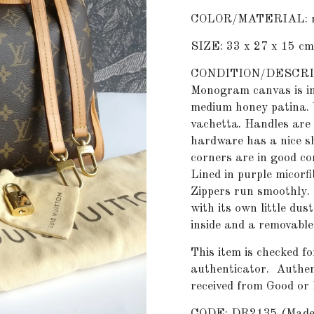
COLOR/MATERIAL: m
SIZE: 33 x 27 x 15 cm
CONDITION/DESCRIPTI
Monogram canvas is in
medium honey patina. 
vachetta. Handles are 
hardware has a nice sh
corners are in good co
Lined in purple micorfi
Zippers run smoothly.
with its own little dus
inside and a removable
This item is checked fo
authenticator.
Authent
received from Good or
CODE: DR2135 (Made i