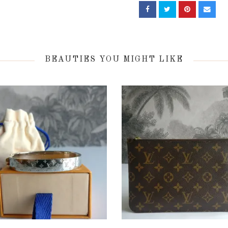
BEAUTIES YOU MIGHT LIKE