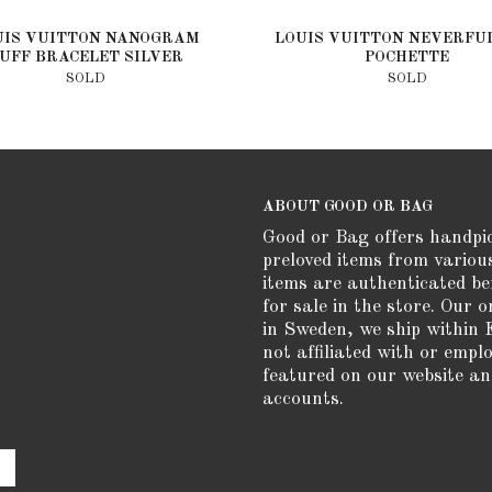
UIS VUITTON NANOGRAM
LOUIS VUITTON NEVERFU
UFF BRACELET SILVER
POCHETTE
SOLD
SOLD
ABOUT GOOD OR BAG
Good or Bag offers handpi
preloved items from variou
items are authenticated be
for sale in the store. Our o
in Sweden, we ship within 
not affiliated with or empl
featured on our website an
accounts.
e