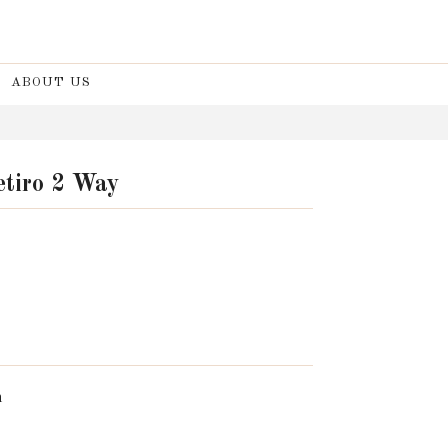
ABOUT US
etiro 2 Way
n