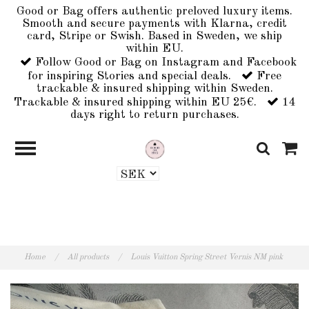
Good or Bag offers authentic preloved luxury items.
Smooth and secure payments with Klarna, credit
card, Stripe or Swish. Based in Sweden, we ship
within EU.
Follow Good or Bag on Instagram and Facebook
for inspiring Stories and special deals.
Free
trackable & insured shipping within Sweden.
Trackable & insured shipping within EU 25€.
14
days right to return purchases.
Home
/
All products
/
Louis Vuitton Spring Street Vernis NM pink