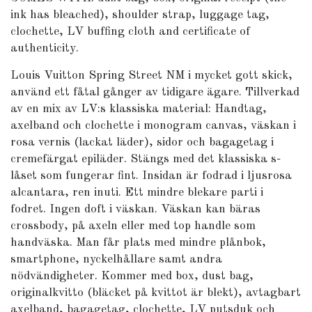
ink has bleached), shoulder strap, luggage tag,
clochette, LV buffing cloth and certificate of
authenticity.
Louis Vuitton Spring Street NM i mycket gott skick,
använd ett fåtal gånger av tidigare ägare. Tillverkad
av en mix av LV:s klassiska material: Handtag,
axelband och clochette i monogram canvas, väskan i
rosa vernis (lackat läder), sidor och bagagetag i
cremefärgat epiläder. Stängs med det klassiska s-
låset som fungerar fint. Insidan är fodrad i ljusrosa
alcantara, ren inuti. Ett mindre blekare parti i
fodret. Ingen doft i väskan. Väskan kan bäras
crossbody, på axeln eller med top handle som
handväska. Man får plats med mindre plånbok,
smartphone, nyckelhållare samt andra
nödvändigheter. Kommer med box, dust bag,
originalkvitto (bläcket på kvittot är blekt), avtagbart
axelband, bagagetag, clochette, LV putsduk och