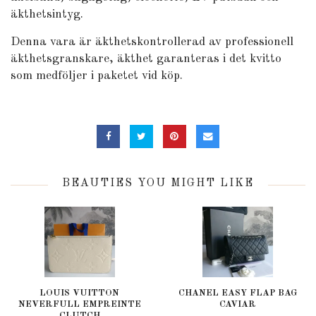
äkthetsintyg.
Denna vara är äkthetskontrollerad av professionell
äkthetsgranskare, äkthet garanteras i det kvitto
som medföljer i paketet vid köp.
BEAUTIES YOU MIGHT LIKE
LOUIS VUITTON
CHANEL EASY FLAP BAG
NEVERFULL EMPREINTE
CAVIAR
CLUTCH