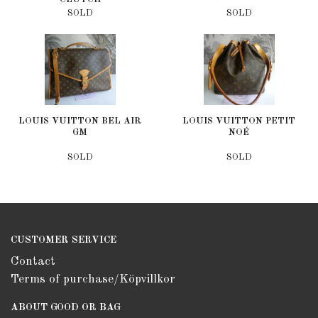
SOLD
SOLD
LOUIS VUITTON BEL AIR
LOUIS VUITTON PETIT
GM
NOÉ
SOLD
SOLD
CUSTOMER SERVICE
Contact
Terms of purchase/Köpvillkor
ABOUT GOOD OR BAG