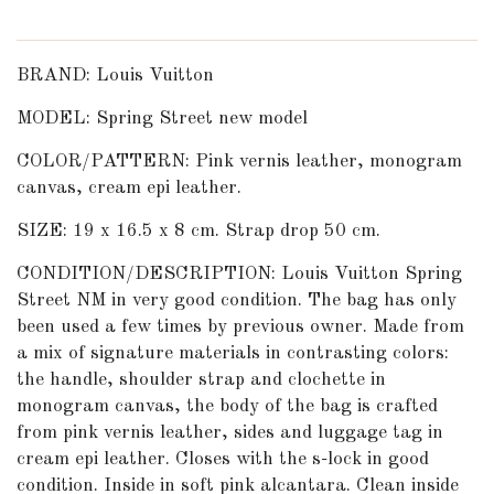
BRAND: Louis Vuitton
MODEL: Spring Street new model
COLOR/PATTERN: Pink vernis leather, monogram
canvas, cream epi leather.
SIZE: 19 x 16.5 x 8 cm. Strap drop 50 cm.
CONDITION/DESCRIPTION: Louis Vuitton Spring
Street NM in very good condition. The bag has only
been used a few times by previous owner. Made from
a mix of signature materials in contrasting colors:
the handle, shoulder strap and clochette in
monogram canvas, the body of the bag is crafted
from pink vernis leather, sides and luggage tag in
cream epi leather. Closes with the s-lock in good
condition. Inside in soft pink alcantara. Clean inside