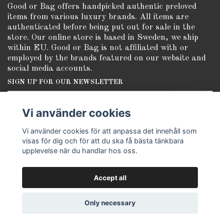
Good or Bag offers handpicked authentic preloved
items from various luxury brands. All items are
authenticated before being put out for sale in the
store. Our online store is based in Sweden, we ship
within EU. Good or Bag is not affiliated with or
employed by the brands featured on our website and
social media accounts.
SIGN UP FOR OUR NEWSLETTER
Subscribe
Vi använder cookies
Vi använder cookies för att anpassa det innehåll som
visas för dig och för att du ska få bästa tänkbara
upplevelse när du handlar hos oss.
Accept all
© Copyright Good or Bag
Only necessary
Powered by Quickbutik