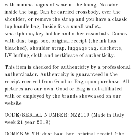
with minimal signs of wear in the lining. No odor
inside the bag. Can be carried crossbody, over the
shoulder, or remove the strap and you have a classic
top handle bag. Inside fits a small wallet,
smartphone, key holder and other essentials. Comes
with dust bag, box, original receipt (the ink has
bleached), shoulder strap, luggage tag, clochette,
LV buffing cloth and certificate of authenticity.
This item is checked for authenticity by a professional
authenticator. Authenticity is guaranteed in the
receipt received from Good or Bag upon purchase. All
pictures are our own. Good or Bag is not affiliated
with or employed by the brands showcased on our
website.
CODE/SERIAL NUMBER: NZ2119 (Made in Italy
week 21 year 2019)
COMES WITH: dust bag, box, original receipt (the