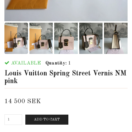
AVAILABLE
Quantity:
1
Louis Vuitton Spring Street Vernis NM
pink
14 500 SEK
ADD TO CART