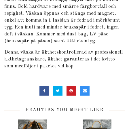
finns. Gold hardware med smärre färgbortfall och
repighet. Väskan öppnas och stängs med magnet,
enkel att komma in i. Insidan är fodrad i mörkbrunt
tyg. Ren inuti med mindre bruksspår i fodret, ingen
doft i väskan. Kommer med dust bag, LV-påse
(bruksspår på påsen) samt äkthetsintyg.
Denna väska är äkthetskontrollerad av professionell
äkthetsgranskare, äkthet garanteras i det kvitto
som medföljer i paketet vid köp.
BEAUTIES YOU MIGHT LIKE