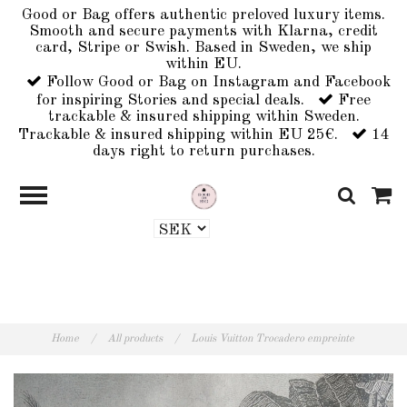
Good or Bag offers authentic preloved luxury items.
Smooth and secure payments with Klarna, credit
card, Stripe or Swish. Based in Sweden, we ship
within EU.
Follow Good or Bag on Instagram and Facebook
for inspiring Stories and special deals.
Free
trackable & insured shipping within Sweden.
Trackable & insured shipping within EU 25€.
14
days right to return purchases.
Home
/
All products
/
Louis Vuitton Trocadero empreinte