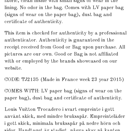
fabric, clean inside with small signs of wear in the
lining. No odor in the bag. Comes with LV paper bag
(signs of wear on the paper bag), dust bag and
certificate of authenticity.
This item is checked for authenticity by
a professional
authenticator
. Authenticity is guaranteed in the
receipt received from Good or Bag upon purchase. All
pictures are our own. Good or Bag is not affiliated
with or employed by the brands showcased on our
website.
CODE: TJ2135 (Made in France week 23 year 2015)
COMES WITH: LV paper bag (signs of wear on the
paper bag), dust bag and certificate of authenticity.
Louis Vuitton Trocadero i svart empreinte i gott
använt skick, med mindre bruksspår. Empreinteläder
i gott skick, minimala bruksspår på nedre hörn och
sidor. Handtaget är stadigt, några skav på kanten