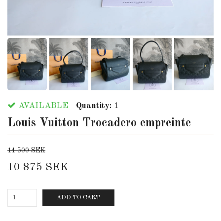
AVAILABLE
Quantity:
1
Louis Vuitton Trocadero empreinte
14 500 SEK
10 875 SEK
ADD TO CART