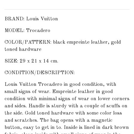
BRAND: Louis Vuitton
MODEL: Trocadero
COLOR/PATTERN: black empreinte leather, gold
toned hardware
SIZE: 29 x 21 x 14 cm.
CONDITION/DESCRIPTION:
Louis Vuitton Trocadero in good condition, with
small signs of wear. Empreinte leather in good
condition with minimal signs of wear on lower corners
and sides. Handle is sturdy with a couple of scuffs on
the side. Gold toned hardware with some color loss
and scratches. The bag opens with a magnetic
button, easy to get in to. Inside is lined in dark brown