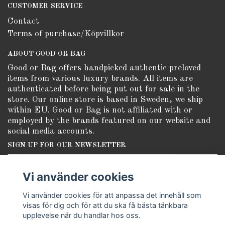
CUSTOMER SERVICE
Contact
Terms of purchase/Köpvillkor
ABOUT GOOD OR BAG
Good or Bag offers handpicked authentic preloved
items from various luxury brands. All items are
authenticated before being put out for sale in the
store. Our online store is based in Sweden, we ship
within EU. Good or Bag is not affiliated with or
employed by the brands featured on our website and
social media accounts.
SIGN UP FOR OUR NEWSLETTER
Subscribe
Vi använder cookies
Vi använder cookies för att anpassa det innehåll som
visas för dig och för att du ska få bästa tänkbara
upplevelse när du handlar hos oss.