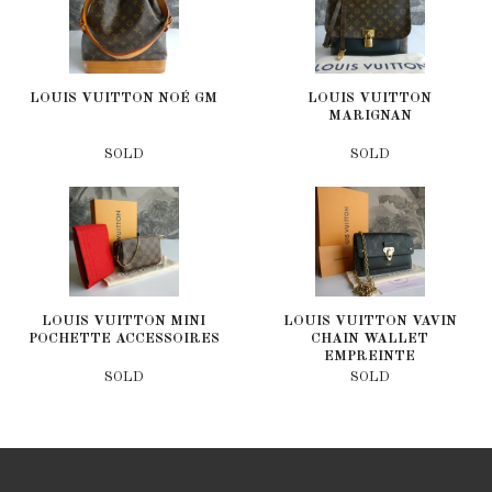
LOUIS VUITTON NOÉ GM
LOUIS VUITTON
MARIGNAN
SOLD
SOLD
LOUIS VUITTON MINI
LOUIS VUITTON VAVIN
POCHETTE ACCESSOIRES
CHAIN WALLET
EMPREINTE
SOLD
SOLD