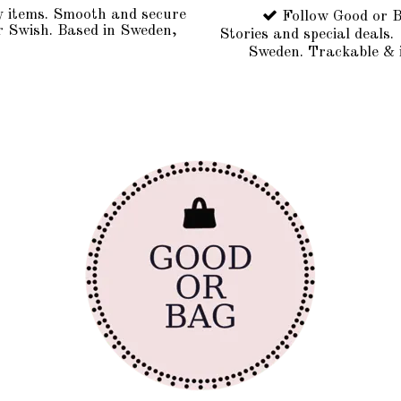
y items. Smooth and secure
Follow Good or B
r Swish. Based in Sweden,
Stories and special deals.
Sweden. Trackable & 