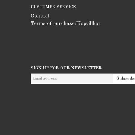
CUSTOMER SERVICE
Contact
Terms of purchase/Köpvillkor
SIGN UP FOR OUR NEWSLETTER
Subscrib