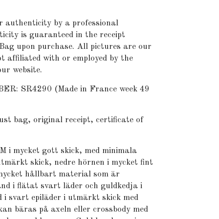
r authenticity by a professional
icity is guaranteed in the receipt
Bag upon purchase. All pictures are our
t affiliated with or employed by the
ur website.
: SR4290 (Made in France week 49
bag, original receipt, certificate of
M i mycket gott skick, med minimala
utmärkt skick, nedre hörnen i mycket fint
 mycket hållbart material som är
nd i flätat svart läder och guldkedja i
 i svart epiläder i utmärkt skick med
kan bäras på axeln eller crossbody med