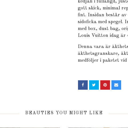
kedjan i fullängd, jus
gott skick, minimal re
fint. Insidan består av
sidoficka med spegel. 
med box, dust bag, ori
Louis Vuitton idag är
Denna vara är äkthets
äkthetsgranskare, äkt
medföljer i paketet vid
BEAUTIES YOU MIGHT LIKE