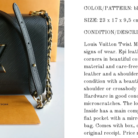
COLOR/PATTERN: blac
SIZE: 23 x 17 x 9,5 c
CONDITION/DESCRI
Louis Vuitton Twist M
signs of wear. Epi leat
corners in beautiful co
material and care-free
leather and a shoulder 
condition with a beaut
shoulder or crossbody 
Hardware in good cond
microscratches. The lo
Inside has a main com
flat pocket with a mirr
bag. Comes with box, d
original receipt. Price