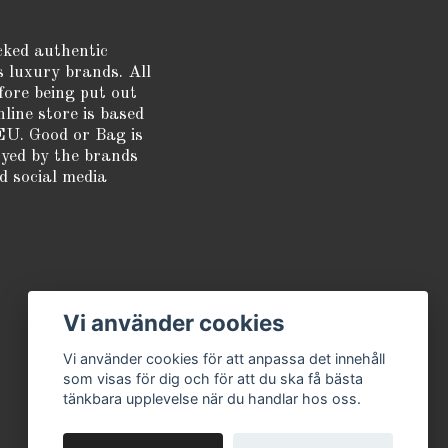
cked authentic
s luxury brands. All
fore being put out
nline store is based
EU. Good or Bag is
oyed by the brands
d social media
Vi använder cookies
Vi använder cookies för att anpassa det innehåll
som visas för dig och för att du ska få bästa
tänkbara upplevelse när du handlar hos oss.