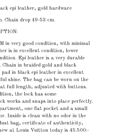
k epi leather, gold hardware
m. Chain drop 49-53 cm.
PTION:
M in very good condition, with minimal
her is in excellent condition, lower
ndition. Epi leather is a very durable
. Chain in braided gold and black
pad in black epi leather in excellent
iful shine. The bag can be worn on the
at full length, adjusted with buttons.
ition, the lock has some
ck works and snaps into place perfectly.
partment, one flat pocket and a small
or. Inside is clean with no odor in the
ust bag, certificate of authenticity,
 new at Louis Vuitton today is 45.500:-