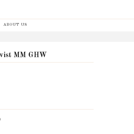
ABOUT US
 Twist MM GHW
n