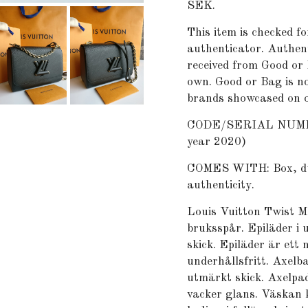
SEK.
This item is checked fo
authenticator. Authent
received from Good or 
own. Good or Bag is no
brands showcased on o
CODE/SERIAL NUMBER
year 2020)
COMES WITH: Box, dust 
authenticity.
Louis Vuitton Twist M
bruksspår. Epiläder i 
skick. Epiläder är ett
underhållsfritt. Axelba
utmärkt skick. Axelpad
vacker glans. Väskan 