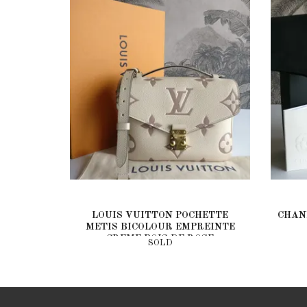
LOUIS VUITTON POCHETTE
CHAN
METIS BICOLOUR EMPREINTE
CREME BOIS DE ROSE
SOLD