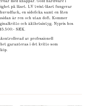
terbar med knappar. Gold hardware i
pighet på låset. LV twist-låset fungerar
 huvudfack, en sidoficka samt en liten
Insidan är ren och utan doft. Kommer
ginalkvitto och äkthetsintyg. Nypris hos
 45.500:- SEK.
kontrollerad av professionell
het garanteras i det kvitto som
 köp.