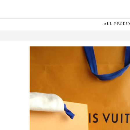
ALL PRODU