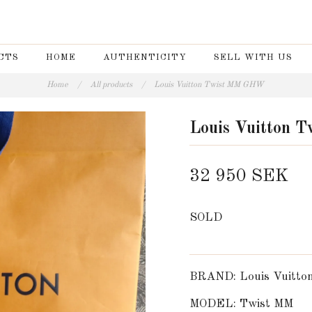
CTS
HOME
AUTHENTICITY
SELL WITH US
Home
/
All products
/
Louis Vuitton Twist MM GHW
Louis Vuitton
32 950 SEK
SOLD
BRAND: Louis Vuitto
MODEL: Twist MM