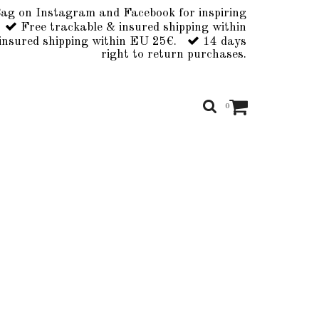
ag on Instagram and Facebook for inspiring
Free trackable & insured shipping within
insured shipping within EU 25€.
14 days
right to return purchases.
0