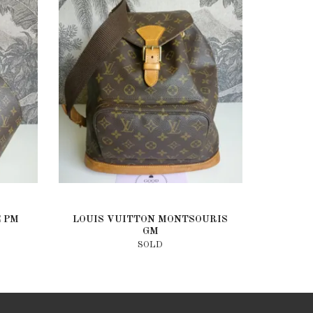
E PM
LOUIS VUITTON MONTSOURIS
GM
SOLD