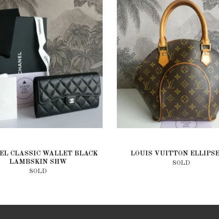
EL CLASSIC WALLET BLACK
LOUIS VUITTON ELLIPS
LAMBSKIN SHW
SOLD
SOLD