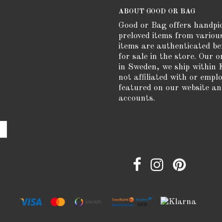
ABOUT GOOD OR BAG
Good or Bag offers handpi
preloved items from variou
items are authenticated be
for sale in the store. Our o
in Sweden, we ship within 
not affiliated with or empl
featured on our website an
accounts.
e