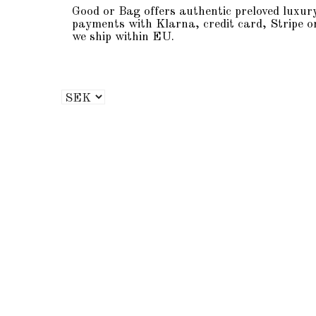
Good or Bag offers authentic preloved luxur
payments with Klarna, credit card, Stripe o
we ship within EU.