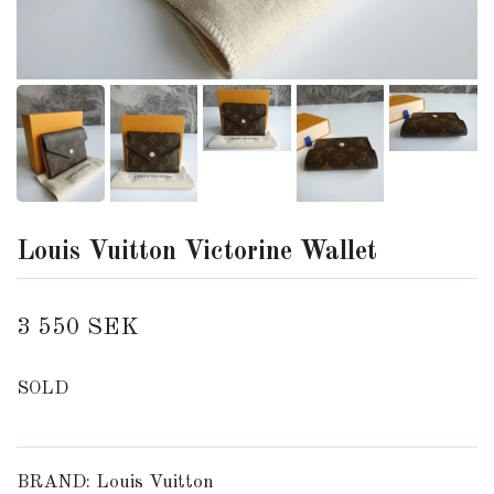
Louis Vuitton Victorine Wallet
3 550 SEK
SOLD
BRAND: Louis Vuitton