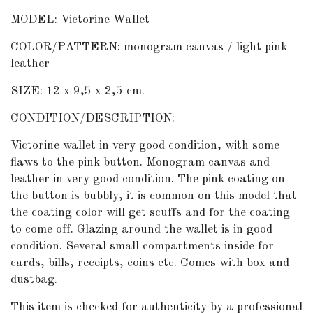
MODEL: Victorine Wallet
COLOR/PATTERN: monogram canvas / light pink
leather
SIZE: 12 x 9,5 x 2,5 cm.
CONDITION/DESCRIPTION:
Victorine wallet in very good condition, with some
flaws to the pink button. Monogram canvas and
leather in very good condition. The pink coating on
the button is bubbly, it is common on this model that
the coating color will get scuffs and for the coating
to come off. Glazing around the wallet is in good
condition. Several small compartments inside for
cards, bills, receipts, coins etc. Comes with box and
dustbag.
This item is checked for authenticity by
a professional