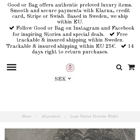
Good or Bag offers authentic preloved luxury items.
Smooth and secure payments with Klarna, credit
card, Stripe or Swish. Based in Sweden, we ship
within EU.
Follow Good or Bag on Instagram and Facebook
for inspiring Stories and special deals.
Free
trackable & insured shipping within Sweden.
Trackable & insured shipping within EU 25€.
14
days right to return purchases.
Home
/
All products
/
Louis Vuitton Victorine Wallet