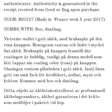
authenticator
. Authenticity is guaranteed in the
receipt received from Good or Bag upon purchase.
CODE: MI0137 (Made in France week 3 year 2017)
COMES WITH: Box, dustbag.
Victorine wallet i gott skick, med bruksspår på den
rosa knappen. Monogram canvas och läder i mycket
fint skick. Bruksspår på knappen framtill där
coatingen är bubblig, vanligt på denna modell som
lätt tappar sin coating color (rosa) på knappen.
Glazingen runtom plånboken i gott skick. Inuti finns
gott om små fack för kreditkort, sedlar, mynt och
kvitton. Kommer med box och dustbag.
Detta objekt är äkthetskontrollerat av professionell
äkthetsgranskare, äkthet garanteras i det kvitto
som medföljer i paketet vid köp.