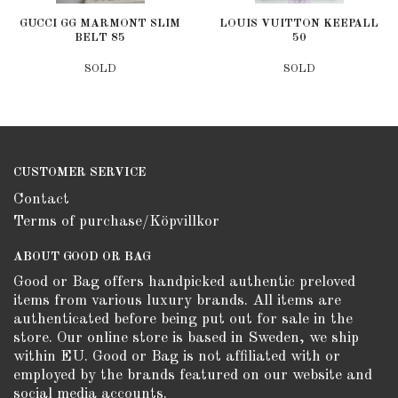
GUCCI GG MARMONT SLIM
LOUIS VUITTON KEEPALL
BELT 85
50
SOLD
SOLD
CUSTOMER SERVICE
Contact
Terms of purchase/Köpvillkor
ABOUT GOOD OR BAG
Good or Bag offers handpicked authentic preloved
items from various luxury brands. All items are
authenticated before being put out for sale in the
store. Our online store is based in Sweden, we ship
within EU. Good or Bag is not affiliated with or
employed by the brands featured on our website and
social media accounts.