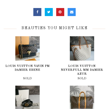
BEAUTIES YOU MIGHT LIKE
LOUIS VUITTON VAVIN PM
LOUIS VUITTON
DAMIER EBENE
NEVERFULL MM DAMIER
AZUR
SOLD
SOLD