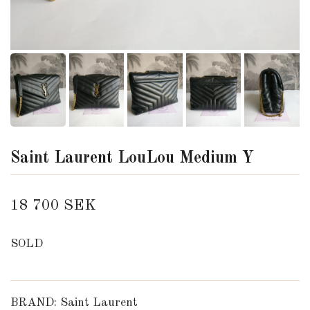
Saint Laurent LouLou Medium Y
18 700 SEK
SOLD
BRAND: Saint Laurent