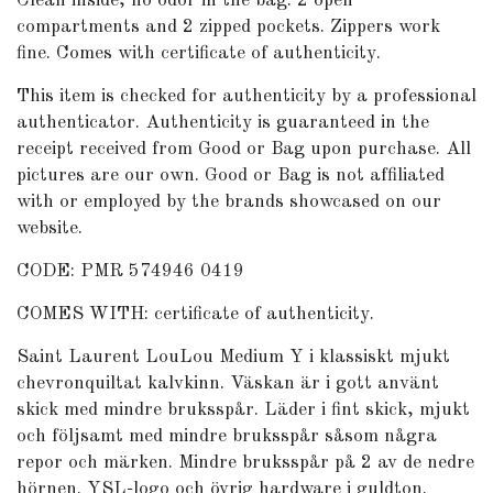
Clean inside, no odor in the bag. 2 open
compartments and 2 zipped pockets. Zippers work
fine. Comes with certificate of authenticity.
This item is checked for authenticity by
a professional
authenticator
. Authenticity is guaranteed in the
receipt received from Good or Bag upon purchase. All
pictures are our own. Good or Bag is not affiliated
with or employed by the brands showcased on our
website.
CODE: PMR 574946 0419
COMES WITH: certificate of authenticity.
Saint Laurent LouLou Medium Y i klassiskt mjukt
chevronquiltat kalvkinn. Väskan är i gott använt
skick med mindre bruksspår. Läder i fint skick, mjukt
och följsamt med mindre bruksspår såsom några
repor och märken. Mindre bruksspår på 2 av de nedre
hörnen. YSL-logo och övrig hardware i guldton.