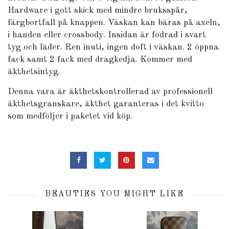
Hardware i gott skick med mindre bruksspår,
färgbortfall på knappen. Väskan kan bäras på axeln,
i handen eller crossbody. Insidan är fodrad i svart
tyg och läder. Ren inuti, ingen doft i väskan. 2 öppna
fack samt 2 fack med dragkedja. Kommer med
äkthetsintyg.
Denna vara är äkthetskontrollerad av professionell
äkthetsgranskare, äkthet garanteras i det kvitto
som medföljer i paketet vid köp.
BEAUTIES YOU MIGHT LIKE