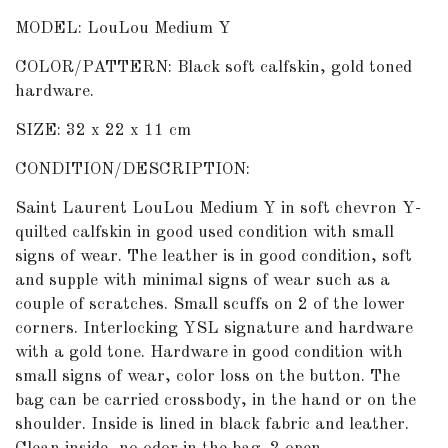
MODEL: LouLou Medium Y
COLOR/PATTERN: Black soft calfskin, gold toned
hardware.
SIZE: 32 x 22 x 11 cm
CONDITION/DESCRIPTION:
Saint Laurent LouLou Medium Y in soft chevron Y-
quilted calfskin in good used condition with small
signs of wear. The leather is in good condition, soft
and supple with minimal signs of wear such as a
couple of scratches. Small scuffs on 2 of the lower
corners. Interlocking YSL signature and hardware
with a gold tone. Hardware in good condition with
small signs of wear, color loss on the button. The
bag can be carried crossbody, in the hand or on the
shoulder. Inside is lined in black fabric and leather.