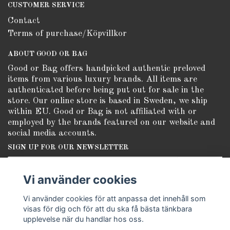
CUSTOMER SERVICE
Contact
Terms of purchase/Köpvillkor
ABOUT GOOD OR BAG
Good or Bag offers handpicked authentic preloved
items from various luxury brands. All items are
authenticated before being put out for sale in the
store. Our online store is based in Sweden, we ship
within EU. Good or Bag is not affiliated with or
employed by the brands featured on our website and
social media accounts.
SIGN UP FOR OUR NEWSLETTER
Subscribe
Vi använder cookies
Vi använder cookies för att anpassa det innehåll som
visas för dig och för att du ska få bästa tänkbara
upplevelse när du handlar hos oss.