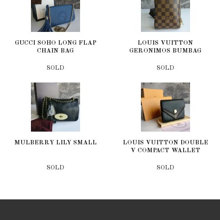
GUCCI SOHO LONG FLAP
LOUIS VUITTON
CHAIN BAG
GERONIMOS BUMBAG
SOLD
SOLD
MULBERRY LILY SMALL
LOUIS VUITTON DOUBLE
V COMPACT WALLET
SOLD
SOLD