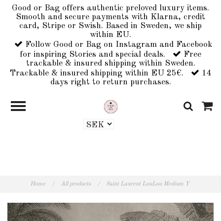
Good or Bag offers authentic preloved luxury items.
Smooth and secure payments with Klarna, credit
card, Stripe or Swish. Based in Sweden, we ship
within EU.
Follow Good or Bag on Instagram and Facebook
for inspiring Stories and special deals.
Free
trackable & insured shipping within Sweden.
Trackable & insured shipping within EU 25€.
14
days right to return purchases.
Home
/
All products
/
Saint Laurent LouLou Medium Y