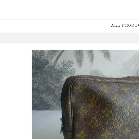
ALL PRODU