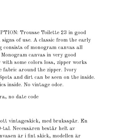
ON: Trousse Toilette 23 in good
 signs of use. A classic from the early
ag consists of monogram canvas all
. Monogram canvas in very good
r with some colors loss, zipper works
he fabric around the zipper. Ivory
 Spots and dirt can be seen on the inside.
cs inside. No vintage odor.
ra, no date code
gott vintageskick, med bruksspår. En
0-tal. Necessären består helt av
asen är i fint skick, modellen är