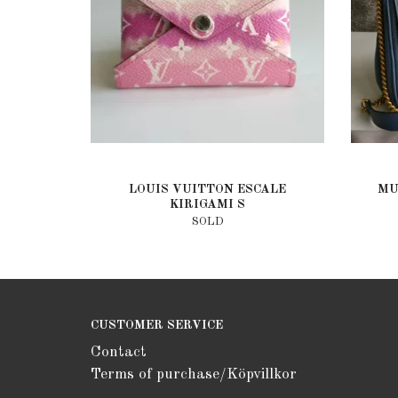
LOUIS VUITTON ESCALE
MU
KIRIGAMI S
SOLD
CUSTOMER SERVICE
Contact
Terms of purchase/Köpvillkor