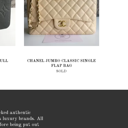
FULL
CHANEL JUMBO CLASSIC SINGLE
FLAP BAG
SOLD
cked authentic
s luxury brands. All
fore being put out