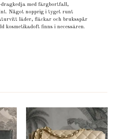
-dragkedja med färgbortfall,
nt. Något nopprig i tyget runt
aturvitt läder, fläckar och bruksspår
ld kosmetikadoft finns i necessären.