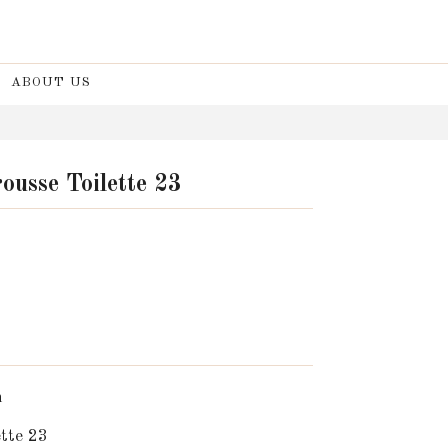
ABOUT US
ousse Toilette 23
n
tte 23