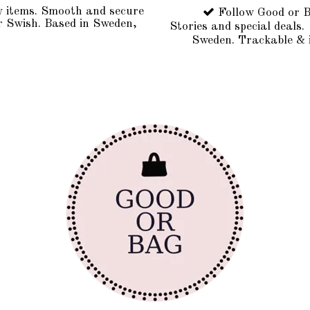
y items. Smooth and secure
Follow Good or B
r Swish. Based in Sweden,
Stories and special deals.
Sweden. Trackable & 