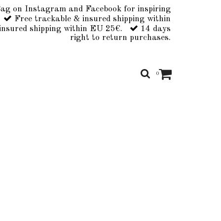
ag on Instagram and Facebook for inspiring
Free trackable & insured shipping within
insured shipping within EU 25€.
14 days
right to return purchases.
0