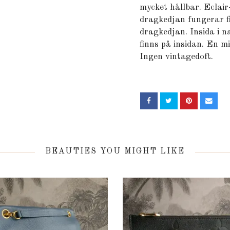
mycket hållbar. Eclair
dragkedjan fungerar fi
dragkedjan. Insida i n
finns på insidan. En mi
Ingen vintagedoft.
BEAUTIES YOU MIGHT LIKE