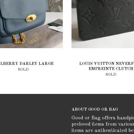
LBERRY DARLEY LARGE
LOUIS VUITTON NEVER
EMPREINTE CLUTCH
SOLD
SOLD
ABOUT GOOD OR BAG
Good or Bag offers handpi
preloved items from variou
items are authenticated be