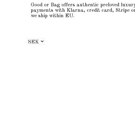
Good or Bag offers authentic preloved luxur
payments with Klarna, credit card, Stripe o
we ship within EU.