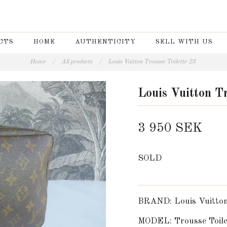
CTS
HOME
AUTHENTICITY
SELL WITH US
Home
/
All products
/
Louis Vuitton Trousse Toilette 23
Louis Vuitton Tr
3 950 SEK
SOLD
BRAND: Louis Vuitto
MODEL: Trousse Toile