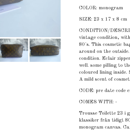
COLOR: monogram
SIZE: 23 x 17 x 8 cm
CONDITION/DESCRIPTI
vintage condition, with
80´s. This cosmetic b
around on the outside
condition. Eclair zippe
well. some pilling to t
coloured lining inside.
A mild scent of cosmeti
CODE: pre date code e
COMES WITH: -
Trousse Toilette 23 i 
klassiker från tidigt 8
monogram canvas. Canv